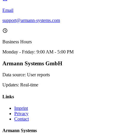
Email
support@armann-systems.com
Business Hours
Monday - Friday: 9:00 AM - 5:00 PM
Armann Systems GmbH
Data source: User reports
Updates: Real-time
Links
Imprint
Privacy
Contact
Armann Systems