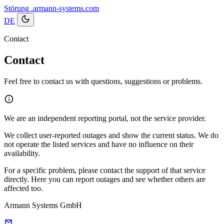
Störung
.armann-systems.com
DE
Contact
Contact
Feel free to contact us with questions, suggestions or problems.
We are an independent reporting portal, not the service provider.
We collect user-reported outages and show the current status. We do
not operate the listed services and have no influence on their
availability.
For a specific problem, please contact the support of that service
directly. Here you can report outages and see whether others are
affected too.
Armann Systems GmbH