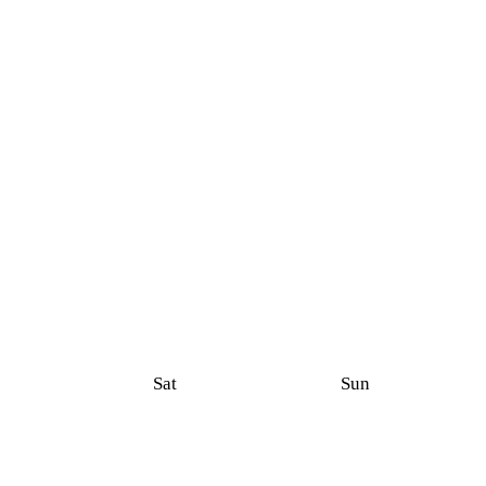
Sat
Sun