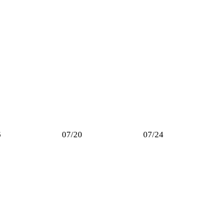
6
07/20
07/24