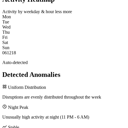
Activity by weekday & hour
less
more
Mon
Tue
Wed
Thu
Fri
Sat
Sun
0
6
12
18
Auto-detected
Detected Anomalies
Uniform Distribution
Disruptions are evenly distributed throughout the week
Night Peak
Unusually high activity at night (11 PM - 6 AM)
Stable