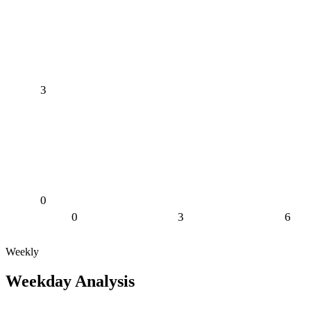
3
0
0
3
6
Weekly
Weekday Analysis