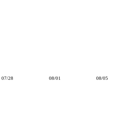
07/28
08/01
08/05