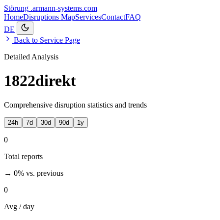
Störung
.armann-systems.com
Home
Disruptions
Map
Services
Contact
FAQ
DE
Back to Service Page
Detailed Analysis
1822direkt
Comprehensive disruption statistics and trends
24h
7d
30d
90d
1y
0
Total reports
→ 0%
vs. previous
0
Avg / day