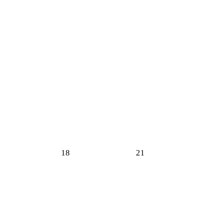
18
21