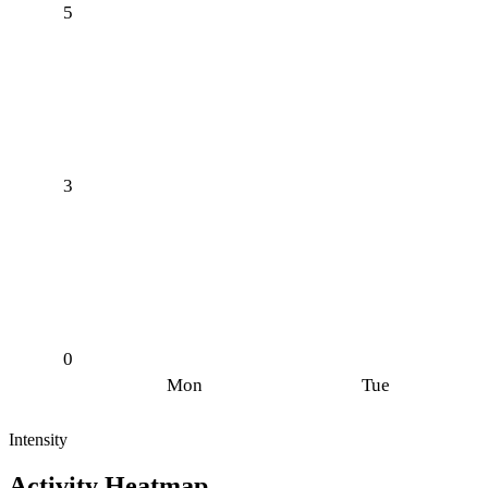
5
3
0
Mon
Tue
Intensity
Activity Heatmap