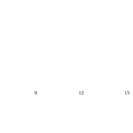
9
12
15