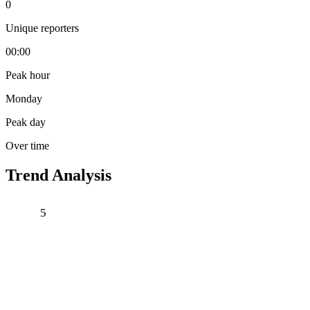
0
Unique reporters
00:00
Peak hour
Monday
Peak day
Over time
Trend Analysis
5