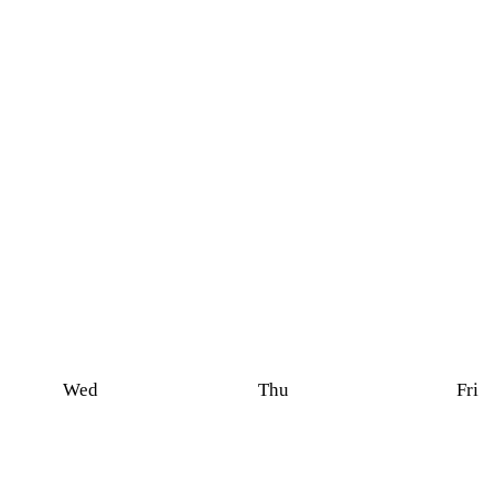
Wed
Thu
Fri