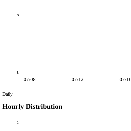
3
0
07/08
07/12
07/1
Daily
Hourly Distribution
5