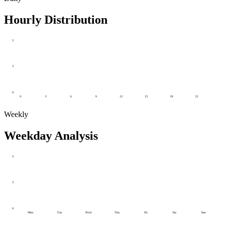
Hourly Distribution
5
3
0
0
3
6
9
12
15
18
21
Weekly
Weekday Analysis
5
3
0
Mon
Tue
Wed
Thu
Fri
Sat
Sun