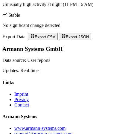
Unusually high activity at night (11 PM - 6 AM)
Stable
No significant change detected
Export Data:
Export CSV
Export JSON
Armann Systems GmbH
Data source: User reports
Updates: Real-time
Links
Imprint
Privacy
Contact
Armann Systems
www.armann-systems.com
support@armann-systems.com