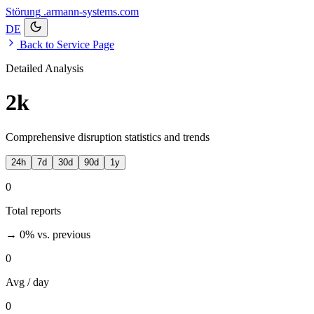
Störung
.armann-systems.com
DE
Back to Service Page
Detailed Analysis
2k
Comprehensive disruption statistics and trends
24h
7d
30d
90d
1y
0
Total reports
→ 0%
vs. previous
0
Avg / day
0