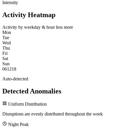
Intensity
Activity Heatmap
Activity by weekday & hour
less
more
Mon
Tue
Wed
Thu
Fri
Sat
Sun
0
6
12
18
Auto-detected
Detected Anomalies
Uniform Distribution
Disruptions are evenly distributed throughout the week
Night Peak