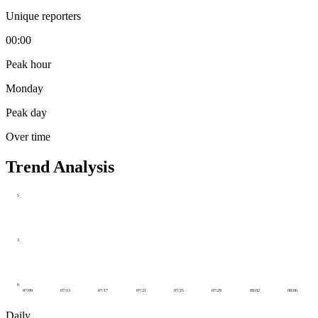
Unique reporters
00:00
Peak hour
Monday
Peak day
Over time
Trend Analysis
5
3
0
07/09
07/13
07/17
07/21
07/25
07/29
08/02
08/06
Daily