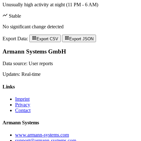
Unusually high activity at night (11 PM - 6 AM)
Stable
No significant change detected
Export Data:
Export CSV
Export JSON
Armann Systems GmbH
Data source: User reports
Updates: Real-time
Links
Imprint
Privacy
Contact
Armann Systems
www.armann-systems.com
support@armann-systems.com