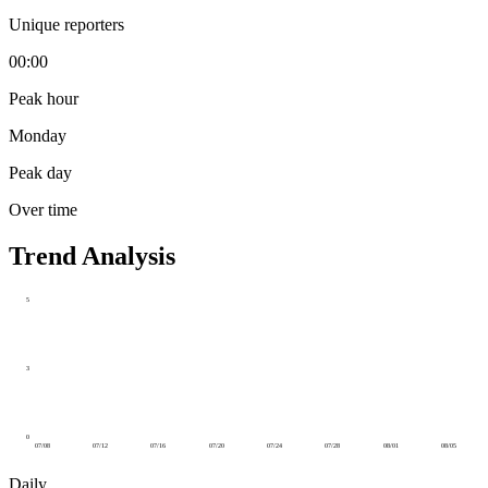
Unique reporters
00:00
Peak hour
Monday
Peak day
Over time
Trend Analysis
5
3
0
07/08
07/12
07/16
07/20
07/24
07/28
08/01
08/05
Daily