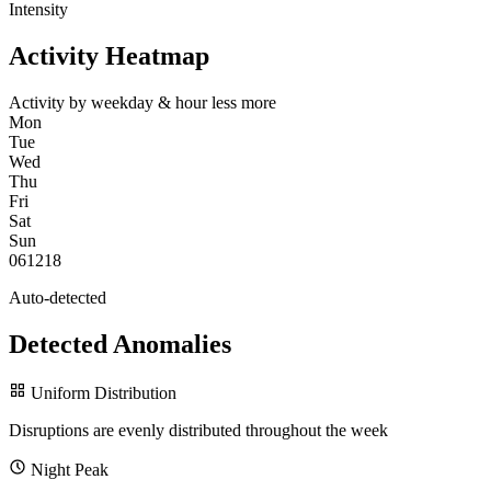
Intensity
Activity Heatmap
Activity by weekday & hour
less
more
Mon
Tue
Wed
Thu
Fri
Sat
Sun
0
6
12
18
Auto-detected
Detected Anomalies
Uniform Distribution
Disruptions are evenly distributed throughout the week
Night Peak