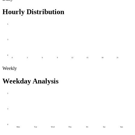
Hourly Distribution
5
3
0
0
3
6
9
12
15
18
21
Weekly
Weekday Analysis
5
3
0
Mon
Tue
Wed
Thu
Fri
Sat
Sun