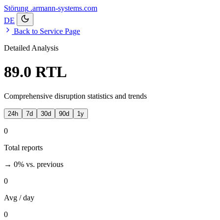
Störung
.armann-systems.com
DE
Back to Service Page
Detailed Analysis
89.0 RTL
Comprehensive disruption statistics and trends
24h
7d
30d
90d
1y
0
Total reports
→ 0%
vs. previous
0
Avg / day
0