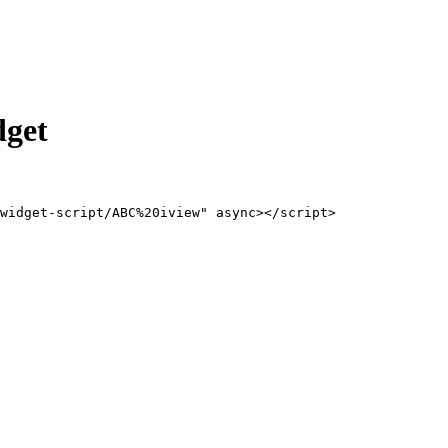
dget
widget-script/ABC%20iview" async></script>