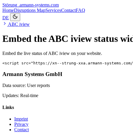
Störung
.armann-systems.com
Home
Disruptions
Map
Services
Contact
FAQ
DE
ABC iview
Embed the ABC iview status wi
Embed the live status of ABC iview on your website.
<script src="https://xn--strung-xxa.armann-systems.com/
Armann Systems GmbH
Data source: User reports
Updates: Real-time
Links
Imprint
Privacy
Contact