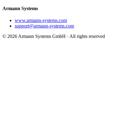
Armann Systems
www.armann-systems.com
support@armann-systems.com
© 2026 Armann Systems GmbH · All rights reserved