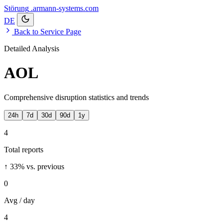
Störung
.armann-systems.com
DE
Back to Service Page
Detailed Analysis
AOL
Comprehensive disruption statistics and trends
24h
7d
30d
90d
1y
4
Total reports
↑ 33%
vs. previous
0
Avg / day
4