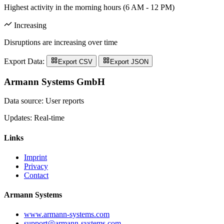
Highest activity in the morning hours (6 AM - 12 PM)
Increasing
Disruptions are increasing over time
Export Data:
Export CSV
Export JSON
Armann Systems GmbH
Data source: User reports
Updates: Real-time
Links
Imprint
Privacy
Contact
Armann Systems
www.armann-systems.com
support@armann-systems.com