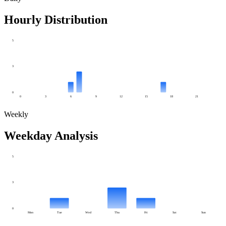
Hourly Distribution
5
3
0
0
3
6
9
12
15
18
21
Weekly
Weekday Analysis
5
3
0
Mon
Tue
Wed
Thu
Fri
Sat
Sun