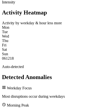
Intensity
Activity Heatmap
Activity by weekday & hour
less
more
Mon
Tue
Wed
Thu
Fri
Sat
Sun
0
6
12
18
Auto-detected
Detected Anomalies
Weekday Focus
Most disruptions occur during weekdays
Morning Peak