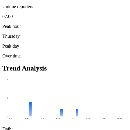
Unique reporters
07:00
Peak hour
Thursday
Peak day
Over time
Trend Analysis
5
3
0
07/11
07/15
07/19
07/23
07/27
07/31
08/04
08/08
Daily