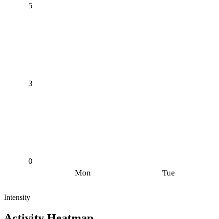
5
3
0
Mon
Tue
Intensity
Activity Heatmap