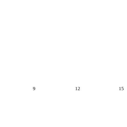
9
12
15