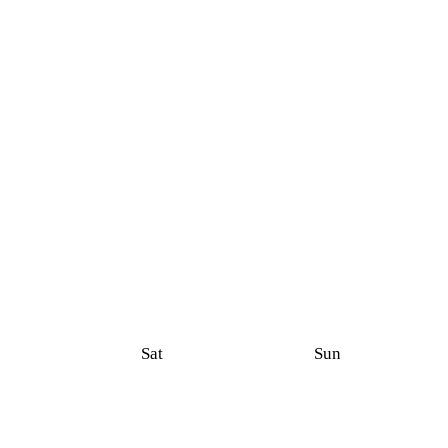
Sat
Sun