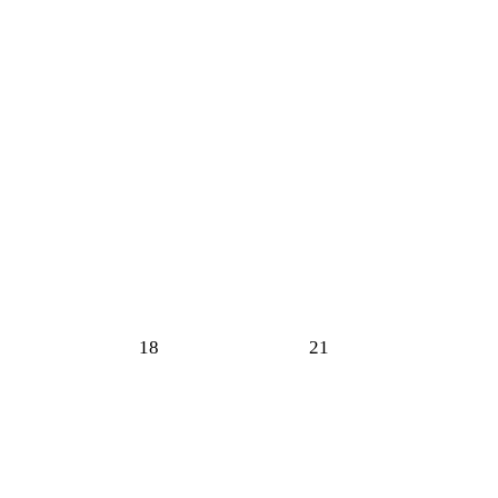
18
21