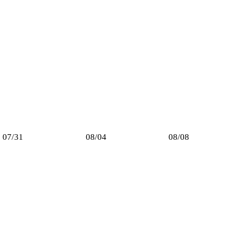
07/31
08/04
08/08