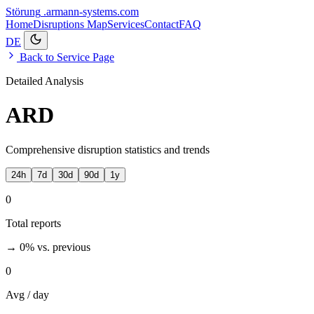
Störung
.armann-systems.com
Home
Disruptions
Map
Services
Contact
FAQ
DE
Back to Service Page
Detailed Analysis
ARD
Comprehensive disruption statistics and trends
24h
7d
30d
90d
1y
0
Total reports
→ 0%
vs. previous
0
Avg / day