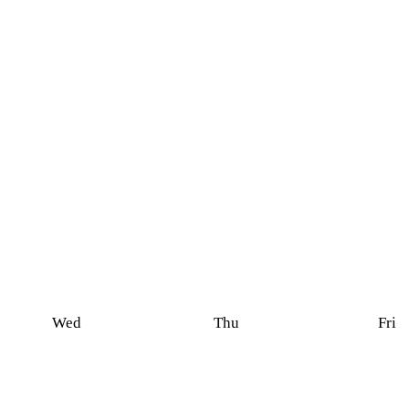
Wed
Thu
Fri