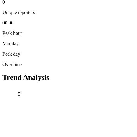
0
Unique reporters
00:00
Peak hour
Monday
Peak day
Over time
Trend Analysis
5