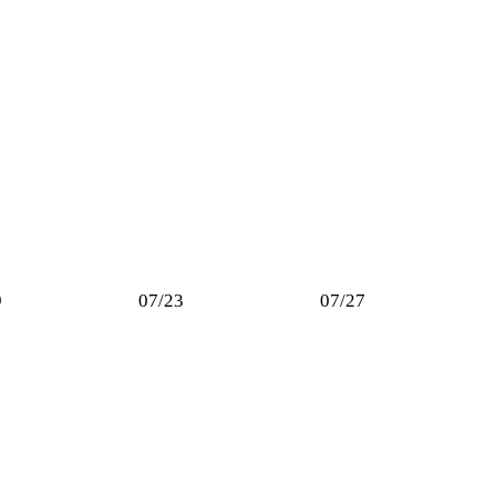
9
07/23
07/27