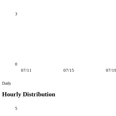
3
0
07/11
07/15
07/1
Daily
Hourly Distribution
5