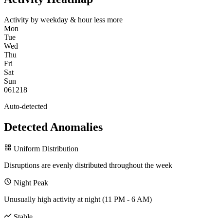
Activity by weekday & hour
less
more
Mon
Tue
Wed
Thu
Fri
Sat
Sun
0
6
12
18
Auto-detected
Detected Anomalies
Uniform Distribution
Disruptions are evenly distributed throughout the week
Night Peak
Unusually high activity at night (11 PM - 6 AM)
Stable