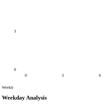
3
0
0
3
6
Weekly
Weekday Analysis