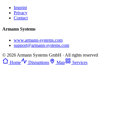
Imprint
Privacy
Contact
Armann Systems
www.armann-systems.com
support@armann-systems.com
© 2026 Armann Systems GmbH · All rights reserved
Home
Disruptions
Map
Services