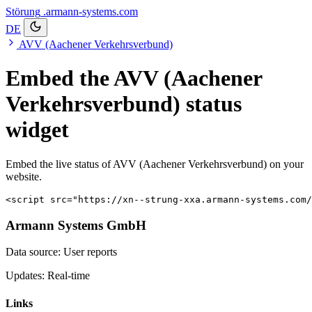
Störung
.armann-systems.com
DE
AVV (Aachener Verkehrsverbund)
Embed the AVV (Aachener
Verkehrsverbund) status
widget
Embed the live status of AVV (Aachener Verkehrsverbund) on your
website.
<script src="https://xn--strung-xxa.armann-systems.com/
Armann Systems GmbH
Data source: User reports
Updates: Real-time
Links