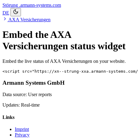
Störung
.armann-systems.com
DE
AXA Versicherungen
Embed the AXA
Versicherungen status widget
Embed the live status of AXA Versicherungen on your website.
<script src="https://xn--strung-xxa.armann-systems.com/
Armann Systems GmbH
Data source: User reports
Updates: Real-time
Links
Imprint
Privacy