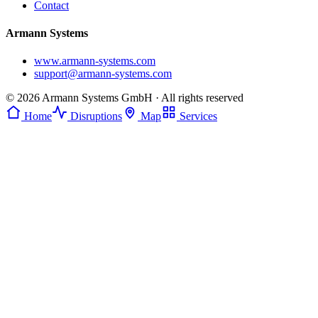
Contact
Armann Systems
www.armann-systems.com
support@armann-systems.com
© 2026 Armann Systems GmbH · All rights reserved
Home
Disruptions
Map
Services