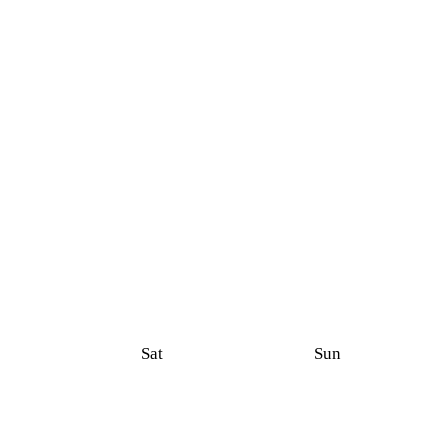
Sat
Sun