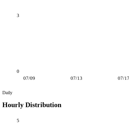
3
0
07/09
07/13
07/1
Daily
Hourly Distribution
5