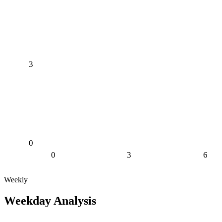
3
0
0
3
6
Weekly
Weekday Analysis