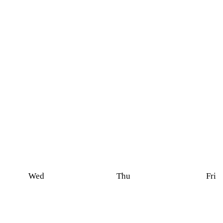
Wed
Thu
Fri