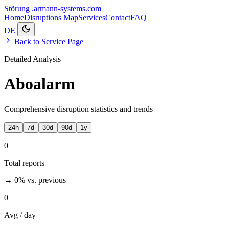
Störung
.armann-systems.com
Home
Disruptions
Map
Services
Contact
FAQ
DE
Back to Service Page
Detailed Analysis
Aboalarm
Comprehensive disruption statistics and trends
24h
7d
30d
90d
1y
0
Total reports
→ 0%
vs. previous
0
Avg / day