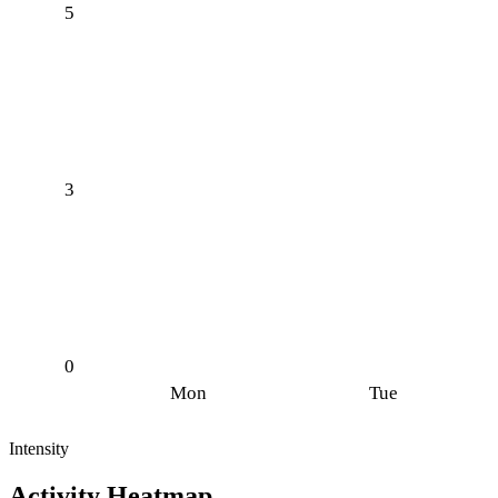
5
3
0
Mon
Tue
Intensity
Activity Heatmap