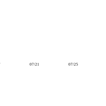
7
07/21
07/25