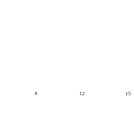
9
12
15