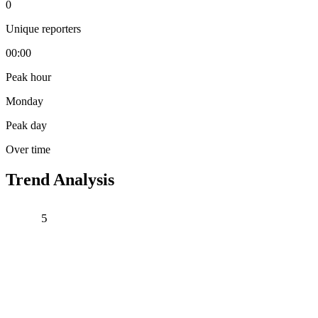
0
Unique reporters
00:00
Peak hour
Monday
Peak day
Over time
Trend Analysis
5