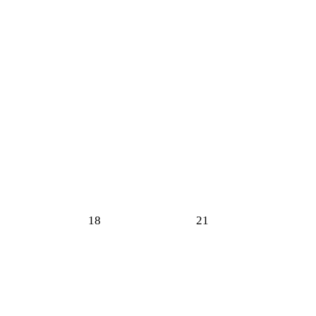
18
21