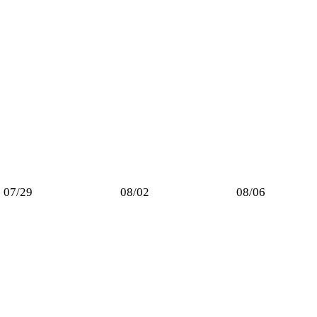
07/29
08/02
08/06