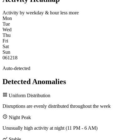
Activity by weekday & hour
less
more
Mon
Tue
Wed
Thu
Fri
Sat
Sun
0
6
12
18
Auto-detected
Detected Anomalies
Uniform Distribution
Disruptions are evenly distributed throughout the week
Night Peak
Unusually high activity at night (11 PM - 6 AM)
Stable