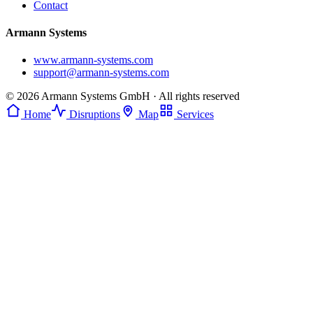
Contact
Armann Systems
www.armann-systems.com
support@armann-systems.com
© 2026 Armann Systems GmbH · All rights reserved
Home
Disruptions
Map
Services