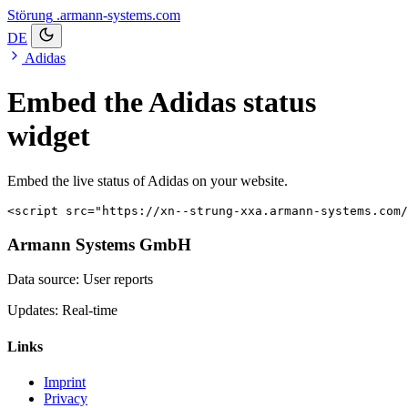
Störung
.armann-systems.com
DE
Adidas
Embed the Adidas status
widget
Embed the live status of Adidas on your website.
<script src="https://xn--strung-xxa.armann-systems.com/
Armann Systems GmbH
Data source: User reports
Updates: Real-time
Links
Imprint
Privacy