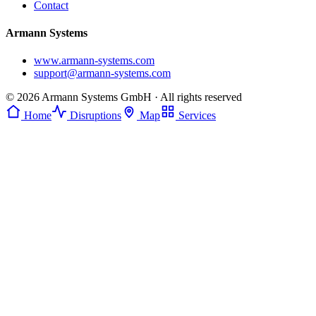
Contact
Armann Systems
www.armann-systems.com
support@armann-systems.com
© 2026 Armann Systems GmbH · All rights reserved
Home
Disruptions
Map
Services