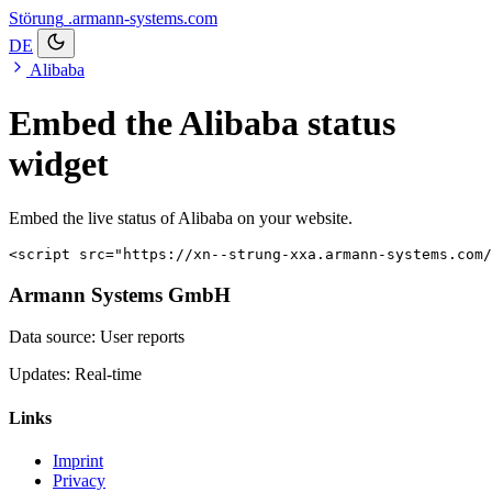
Störung
.armann-systems.com
DE
Alibaba
Embed the Alibaba status
widget
Embed the live status of Alibaba on your website.
<script src="https://xn--strung-xxa.armann-systems.com/
Armann Systems GmbH
Data source: User reports
Updates: Real-time
Links
Imprint
Privacy