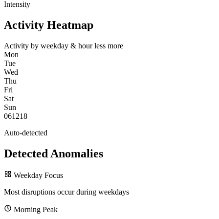
Intensity
Activity Heatmap
Activity by weekday & hour
less
more
Mon
Tue
Wed
Thu
Fri
Sat
Sun
0
6
12
18
Auto-detected
Detected Anomalies
Weekday Focus
Most disruptions occur during weekdays
Morning Peak