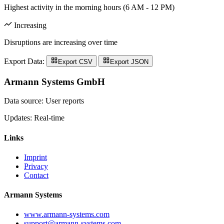
Highest activity in the morning hours (6 AM - 12 PM)
Increasing
Disruptions are increasing over time
Export Data:
Export CSV
Export JSON
Armann Systems GmbH
Data source: User reports
Updates: Real-time
Links
Imprint
Privacy
Contact
Armann Systems
www.armann-systems.com
support@armann-systems.com