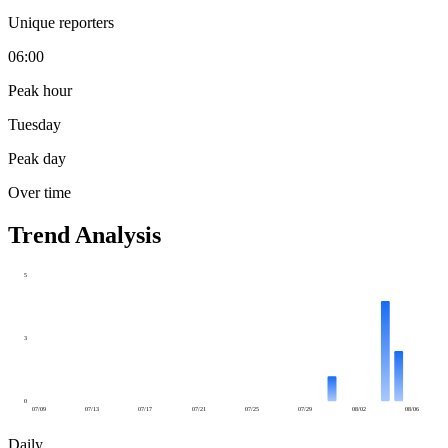
Unique reporters
06:00
Peak hour
Tuesday
Peak day
Over time
Trend Analysis
5
3
0
07/09
07/13
07/17
07/21
07/25
07/29
08/02
08/06
Daily