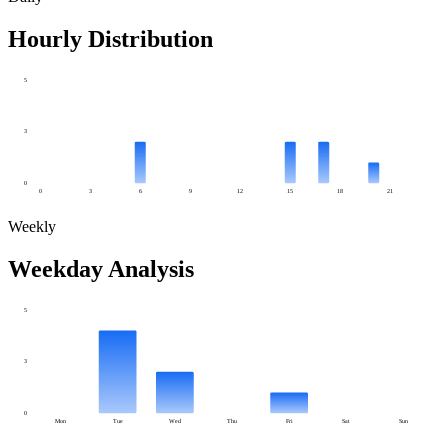
Hourly Distribution
5
3
0
0
3
6
9
12
15
18
21
Weekly
Weekday Analysis
5
3
0
Mon
Tue
Wed
Thu
Fri
Sat
Sun