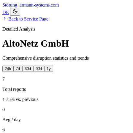
Störung
.armann-systems.com
DE
Back to Service Page
Detailed Analysis
AltoNetz GmbH
Comprehensive disruption statistics and trends
24h
7d
30d
90d
1y
7
Total reports
↑ 75%
vs. previous
0
Avg / day
6