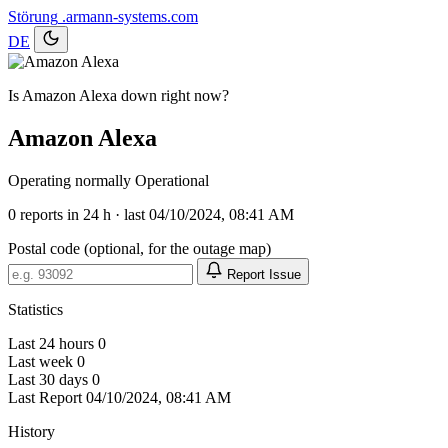
Störung
.armann-systems.com
DE
Is Amazon Alexa down right now?
Amazon Alexa
Operating normally
Operational
0
reports in 24 h · last 04/10/2024, 08:41 AM
Postal code (optional, for the outage map)
Report Issue
Statistics
Last 24 hours
0
Last week
0
Last 30 days
0
Last Report
04/10/2024, 08:41 AM
History