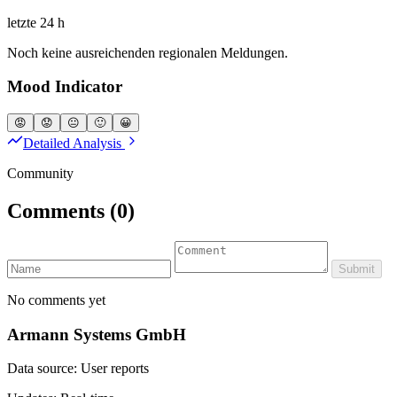
letzte 24 h
Noch keine ausreichenden regionalen Meldungen.
Mood Indicator
😡
😟
😐
🙂
😀
Detailed Analysis
Community
Comments
(0)
Submit
No comments yet
Armann Systems GmbH
Data source: User reports