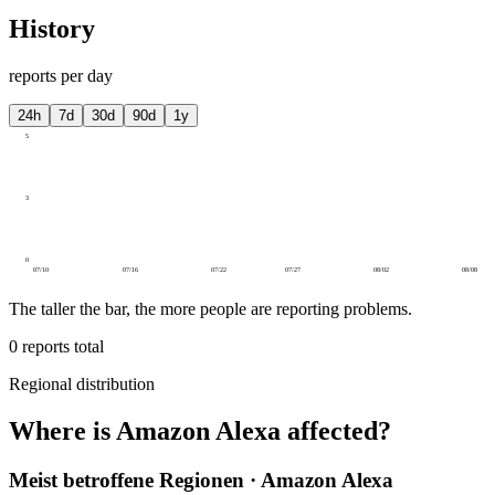
History
reports per day
24h
7d
30d
90d
1y
5
3
0
07/10
07/16
07/22
07/27
08/02
08/08
The taller the bar, the more people are reporting problems.
0
reports total
Regional distribution
Where is Amazon Alexa affected?
Meist betroffene Regionen · Amazon Alexa