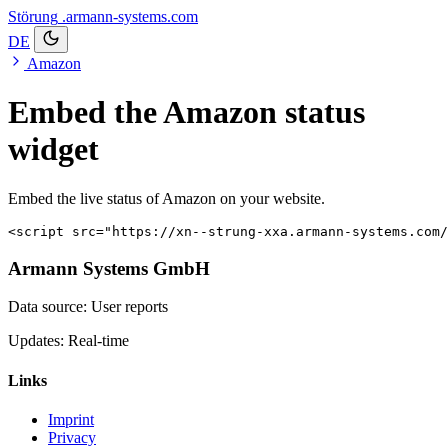
Störung
.armann-systems.com
DE
Amazon
Embed the Amazon status
widget
Embed the live status of Amazon on your website.
<script src="https://xn--strung-xxa.armann-systems.com/
Armann Systems GmbH
Data source: User reports
Updates: Real-time
Links
Imprint
Privacy