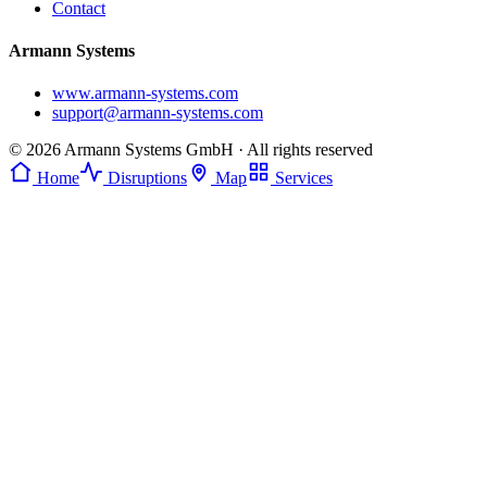
Contact
Armann Systems
www.armann-systems.com
support@armann-systems.com
© 2026 Armann Systems GmbH · All rights reserved
Home
Disruptions
Map
Services