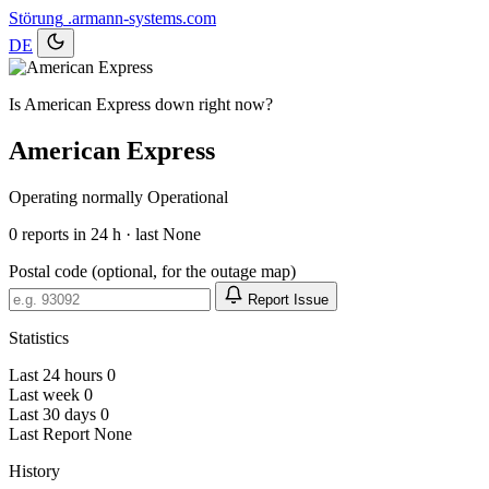
Störung
.armann-systems.com
DE
Is American Express down right now?
American Express
Operating normally
Operational
0
reports in 24 h · last None
Postal code (optional, for the outage map)
Report Issue
Statistics
Last 24 hours
0
Last week
0
Last 30 days
0
Last Report
None
History