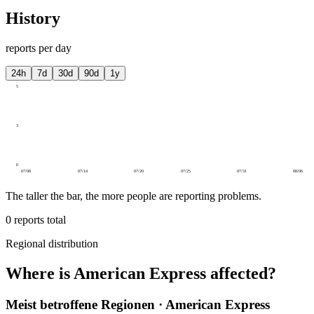
History
reports per day
24h
7d
30d
90d
1y
5
3
0
07/08
07/14
07/20
07/25
07/31
08/06
The taller the bar, the more people are reporting problems.
0
reports total
Regional distribution
Where is American Express affected?
Meist betroffene Regionen · American Express