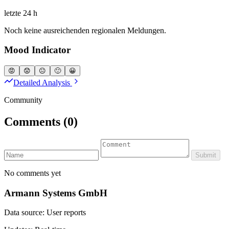
letzte 24 h
Noch keine ausreichenden regionalen Meldungen.
Mood Indicator
😡
😟
😐
🙂
😀
Detailed Analysis
Community
Comments
(0)
Submit
No comments yet
Armann Systems GmbH
Data source: User reports