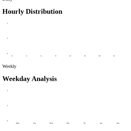
Hourly Distribution
5
3
0
0
3
6
9
12
15
18
21
Weekly
Weekday Analysis
5
3
0
Mon
Tue
Wed
Thu
Fri
Sat
Sun