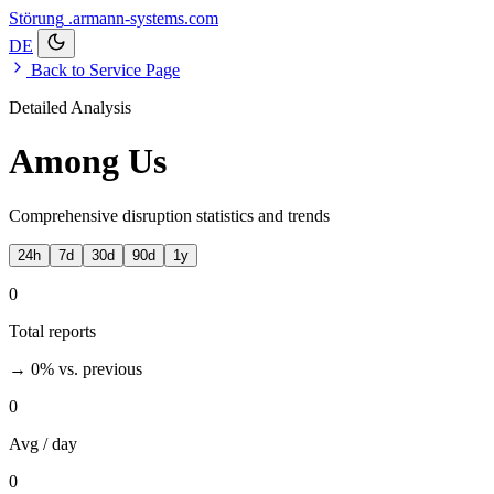
Störung
.armann-systems.com
DE
Back to Service Page
Detailed Analysis
Among Us
Comprehensive disruption statistics and trends
24h
7d
30d
90d
1y
0
Total reports
→ 0%
vs. previous
0
Avg / day
0