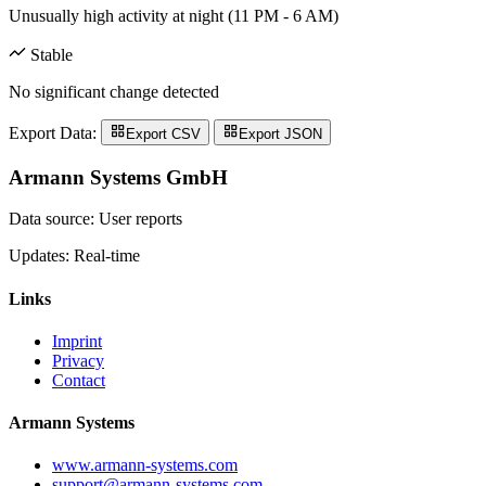
Unusually high activity at night (11 PM - 6 AM)
Stable
No significant change detected
Export Data:
Export CSV
Export JSON
Armann Systems GmbH
Data source: User reports
Updates: Real-time
Links
Imprint
Privacy
Contact
Armann Systems
www.armann-systems.com
support@armann-systems.com