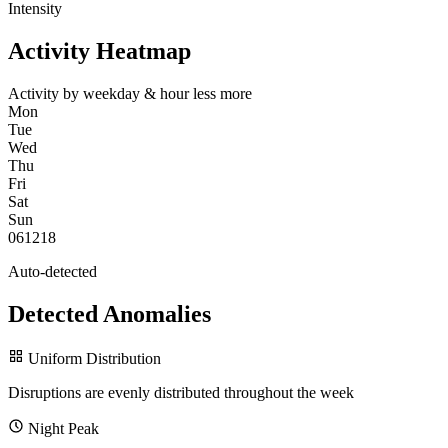
Intensity
Activity Heatmap
Activity by weekday & hour
less
more
Mon
Tue
Wed
Thu
Fri
Sat
Sun
0
6
12
18
Auto-detected
Detected Anomalies
Uniform Distribution
Disruptions are evenly distributed throughout the week
Night Peak