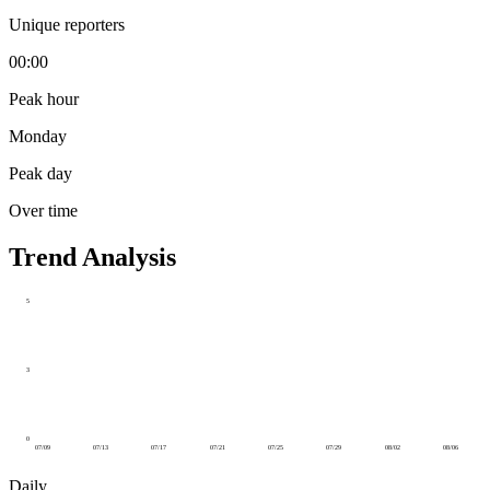
Unique reporters
00:00
Peak hour
Monday
Peak day
Over time
Trend Analysis
5
3
0
07/09
07/13
07/17
07/21
07/25
07/29
08/02
08/06
Daily