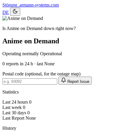
Störung
.armann-systems.com
DE
Is Anime on Demand down right now?
Anime on Demand
Operating normally
Operational
0
reports in 24 h · last None
Postal code (optional, for the outage map)
Report Issue
Statistics
Last 24 hours
0
Last week
0
Last 30 days
0
Last Report
None
History