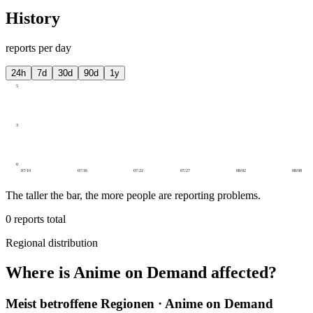
History
reports per day
24h
7d
30d
90d
1y
5
3
0
07/10
07/16
07/22
07/27
08/02
08/08
The taller the bar, the more people are reporting problems.
0
reports total
Regional distribution
Where is Anime on Demand affected?
Meist betroffene Regionen · Anime on Demand