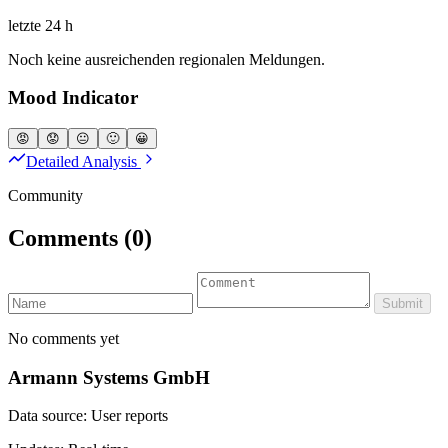
letzte 24 h
Noch keine ausreichenden regionalen Meldungen.
Mood Indicator
😡
😟
😐
🙂
😀
Detailed Analysis
Community
Comments
(0)
Submit
No comments yet
Armann Systems GmbH
Data source: User reports