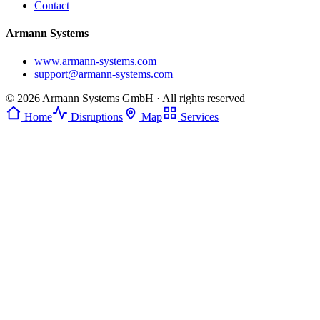
Contact
Armann Systems
www.armann-systems.com
support@armann-systems.com
© 2026 Armann Systems GmbH · All rights reserved
Home
Disruptions
Map
Services