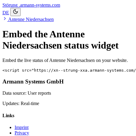
Störung
.armann-systems.com
DE
Antenne Niedersachsen
Embed the Antenne
Niedersachsen status widget
Embed the live status of Antenne Niedersachsen on your website.
<script src="https://xn--strung-xxa.armann-systems.com/
Armann Systems GmbH
Data source: User reports
Updates: Real-time
Links
Imprint
Privacy