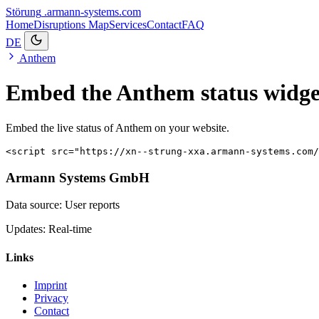
Störung
.armann-systems.com
Home
Disruptions
Map
Services
Contact
FAQ
DE
Anthem
Embed the Anthem status widge
Embed the live status of Anthem on your website.
<script src="https://xn--strung-xxa.armann-systems.com/
Armann Systems GmbH
Data source: User reports
Updates: Real-time
Links
Imprint
Privacy
Contact