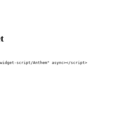
t
widget-script/Anthem" async></script>