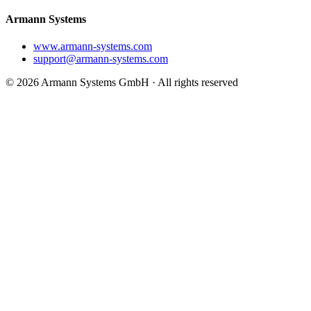
Armann Systems
www.armann-systems.com
support@armann-systems.com
© 2026 Armann Systems GmbH · All rights reserved