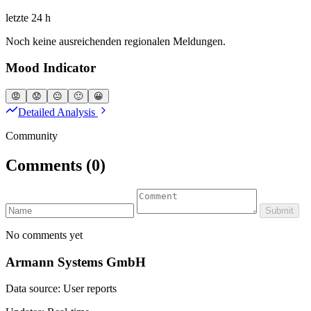
letzte 24 h
Noch keine ausreichenden regionalen Meldungen.
Mood Indicator
😡
😟
😐
🙂
😀
Detailed Analysis
Community
Comments
(0)
Submit
No comments yet
Armann Systems GmbH
Data source: User reports