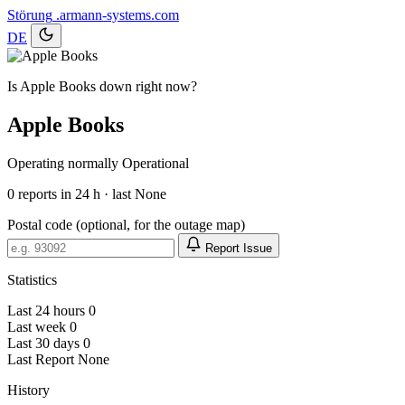
Störung
.armann-systems.com
DE
Is Apple Books down right now?
Apple Books
Operating normally
Operational
0
reports in 24 h · last None
Postal code (optional, for the outage map)
Report Issue
Statistics
Last 24 hours
0
Last week
0
Last 30 days
0
Last Report
None
History