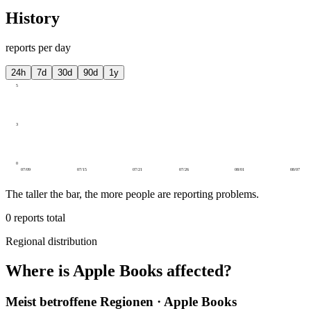
History
reports per day
24h
7d
30d
90d
1y
5
3
0
07/09
07/15
07/21
07/26
08/01
08/07
The taller the bar, the more people are reporting problems.
0
reports total
Regional distribution
Where is Apple Books affected?
Meist betroffene Regionen · Apple Books