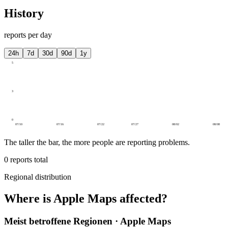
History
reports per day
24h
7d
30d
90d
1y
5
3
0
07/10
07/16
07/22
07/27
08/02
08/08
The taller the bar, the more people are reporting problems.
0
reports total
Regional distribution
Where is Apple Maps affected?
Meist betroffene Regionen · Apple Maps