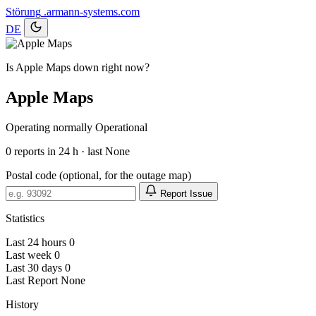
Störung
.armann-systems.com
DE
Is Apple Maps down right now?
Apple Maps
Operating normally
Operational
0
reports in 24 h · last None
Postal code (optional, for the outage map)
Report Issue
Statistics
Last 24 hours
0
Last week
0
Last 30 days
0
Last Report
None
History