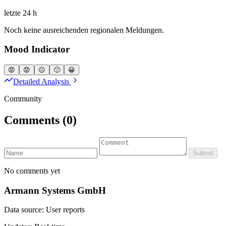
letzte 24 h
Noch keine ausreichenden regionalen Meldungen.
Mood Indicator
😡
😟
😐
🙂
😀
Detailed Analysis
Community
Comments
(0)
Submit
No comments yet
Armann Systems GmbH
Data source: User reports