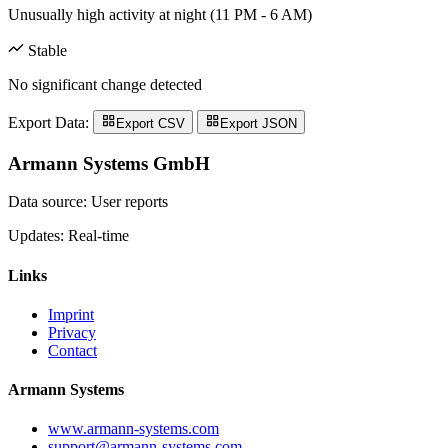
Unusually high activity at night (11 PM - 6 AM)
Stable
No significant change detected
Export Data:
Export CSV
Export JSON
Armann Systems GmbH
Data source: User reports
Updates: Real-time
Links
Imprint
Privacy
Contact
Armann Systems
www.armann-systems.com
support@armann-systems.com