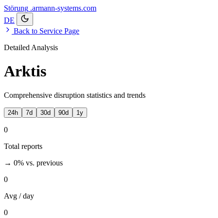
Störung
.armann-systems.com
DE
Back to Service Page
Detailed Analysis
Arktis
Comprehensive disruption statistics and trends
24h
7d
30d
90d
1y
0
Total reports
→ 0%
vs. previous
0
Avg / day
0