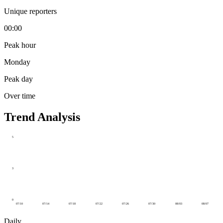
Unique reporters
00:00
Peak hour
Monday
Peak day
Over time
Trend Analysis
5
3
0
07/10
07/14
07/18
07/22
07/26
07/30
08/03
08/07
Daily