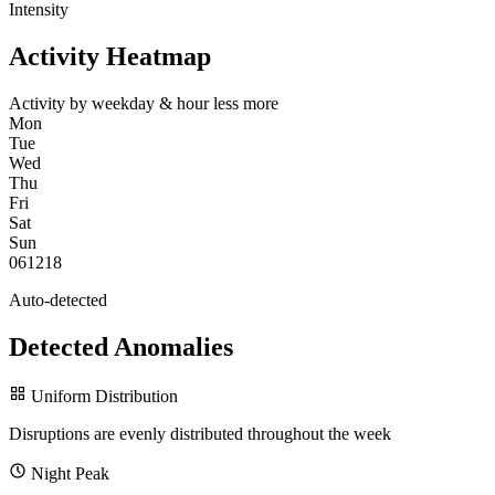
Intensity
Activity Heatmap
Activity by weekday & hour
less
more
Mon
Tue
Wed
Thu
Fri
Sat
Sun
0
6
12
18
Auto-detected
Detected Anomalies
Uniform Distribution
Disruptions are evenly distributed throughout the week
Night Peak