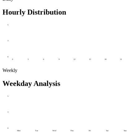
Hourly Distribution
5
3
0
0
3
6
9
12
15
18
21
Weekly
Weekday Analysis
5
3
0
Mon
Tue
Wed
Thu
Fri
Sat
Sun