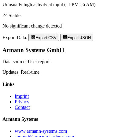
Unusually high activity at night (11 PM - 6 AM)
Stable
No significant change detected
Export Data:
Export CSV
Export JSON
Armann Systems GmbH
Data source: User reports
Updates: Real-time
Links
Imprint
Privacy
Contact
Armann Systems
www.armann-systems.com
support@armann-systems.com