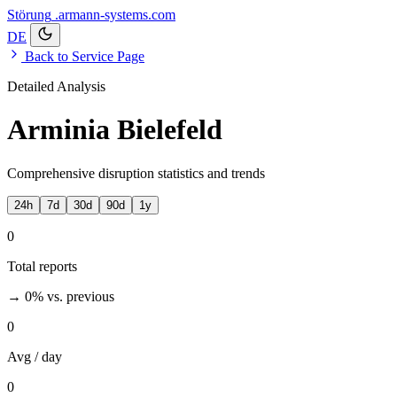
Störung
.armann-systems.com
DE
Back to Service Page
Detailed Analysis
Arminia Bielefeld
Comprehensive disruption statistics and trends
24h
7d
30d
90d
1y
0
Total reports
→ 0%
vs. previous
0
Avg / day
0