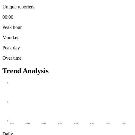
Unique reporters
00:00
Peak hour
Monday
Peak day
Over time
Trend Analysis
5
3
0
07/08
07/12
07/16
07/20
07/24
07/28
08/01
08/05
Daily