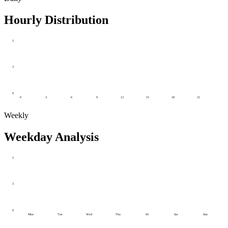
Hourly Distribution
5
3
0
0
3
6
9
12
15
18
21
Weekly
Weekday Analysis
5
3
0
Mon
Tue
Wed
Thu
Fri
Sat
Sun