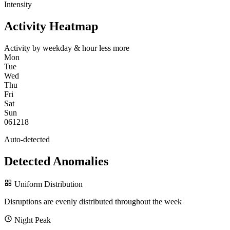
Intensity
Activity Heatmap
Activity by weekday & hour
less
more
Mon
Tue
Wed
Thu
Fri
Sat
Sun
0
6
12
18
Auto-detected
Detected Anomalies
Uniform Distribution
Disruptions are evenly distributed throughout the week
Night Peak