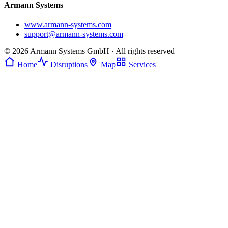
Armann Systems
www.armann-systems.com
support@armann-systems.com
© 2026 Armann Systems GmbH · All rights reserved
Home
Disruptions
Map
Services