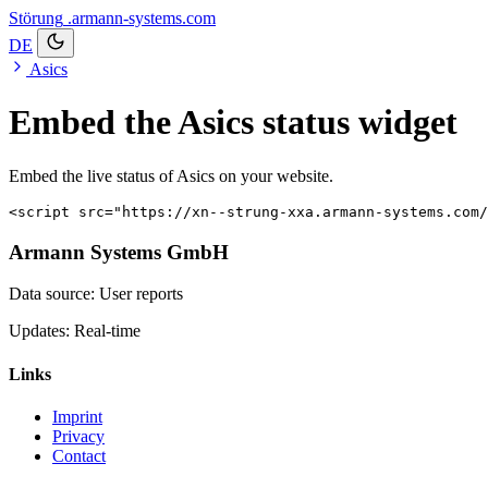
Störung
.armann-systems.com
DE
Asics
Embed the Asics status widget
Embed the live status of Asics on your website.
<script src="https://xn--strung-xxa.armann-systems.com/
Armann Systems GmbH
Data source: User reports
Updates: Real-time
Links
Imprint
Privacy
Contact