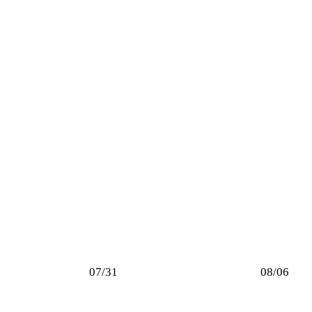
07/31
08/06