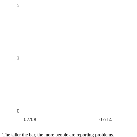
5
3
0
07/08
07/14
The taller the bar, the more people are reporting problems.