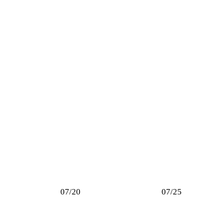
07/20
07/25