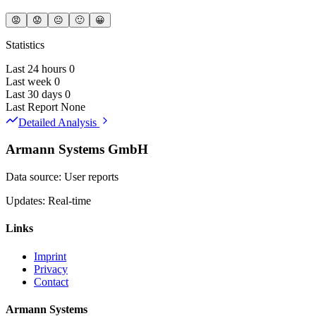
😡
😟
😐
🙂
😀
Statistics
Last 24 hours
0
Last week
0
Last 30 days
0
Last Report
None
Detailed Analysis
Armann Systems GmbH
Data source: User reports
Updates: Real-time
Links
Imprint
Privacy
Contact
Armann Systems