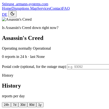
Störung
.armann-systems.com
Home
Disruptions
Map
Services
Contact
FAQ
DE
Is Assassin's Creed down right now?
Assassin's Creed
Operating normally
Operational
0
reports in 24 h · last None
Postal code (optional, for the outage map)
History
History
reports per day
24h
7d
30d
90d
1y