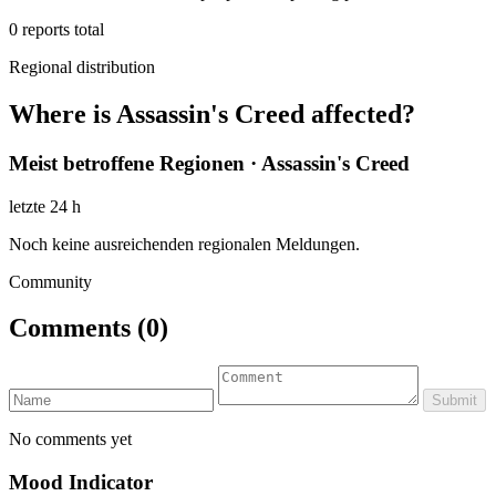
0
reports total
Regional distribution
Where is Assassin's Creed affected?
Meist betroffene Regionen · Assassin's Creed
letzte 24 h
Noch keine ausreichenden regionalen Meldungen.
Community
Comments
(0)
Submit
No comments yet
Mood Indicator