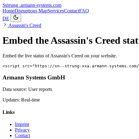
Störung
.armann-systems.com
Home
Disruptions
Map
Services
Contact
FAQ
DE
Assassin's Creed
Embed the Assassin's Creed stat
Embed the live status of Assassin's Creed on your website.
<script src="https://xn--strung-xxa.armann-systems.com/
Armann Systems GmbH
Data source: User reports
Updates: Real-time
Links
Imprint
Privacy
Contact