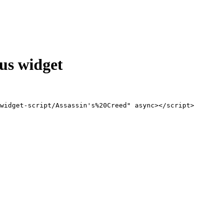
us widget
widget-script/Assassin's%20Creed" async></script>