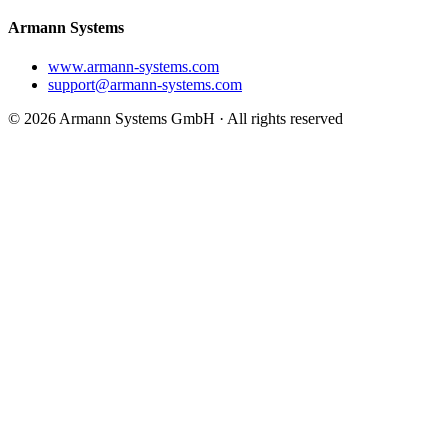
Armann Systems
www.armann-systems.com
support@armann-systems.com
© 2026 Armann Systems GmbH · All rights reserved