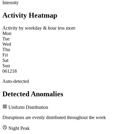
Intensity
Activity Heatmap
Activity by weekday & hour
less
more
Mon
Tue
Wed
Thu
Fri
Sat
Sun
0
6
12
18
Auto-detected
Detected Anomalies
Uniform Distribution
Disruptions are evenly distributed throughout the week
Night Peak