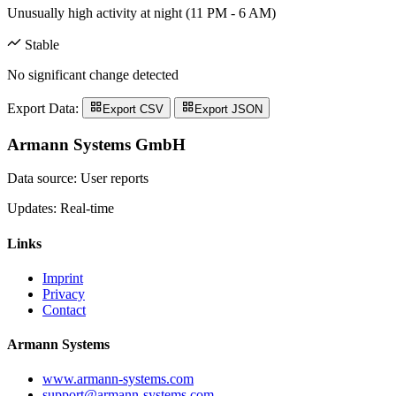
Unusually high activity at night (11 PM - 6 AM)
Stable
No significant change detected
Export Data:
Export CSV
Export JSON
Armann Systems GmbH
Data source: User reports
Updates: Real-time
Links
Imprint
Privacy
Contact
Armann Systems
www.armann-systems.com
support@armann-systems.com