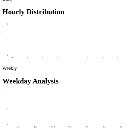
Hourly Distribution
5
3
0
0
3
6
9
12
15
18
21
Weekly
Weekday Analysis
5
3
0
Mon
Tue
Wed
Thu
Fri
Sat
Sun