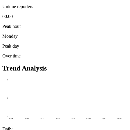
Unique reporters
00:00
Peak hour
Monday
Peak day
Over time
Trend Analysis
5
3
0
07/09
07/13
07/17
07/21
07/25
07/29
08/02
08/06
Daily