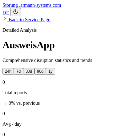
Störung
.armann-systems.com
DE
Back to Service Page
Detailed Analysis
AusweisApp
Comprehensive disruption statistics and trends
24h
7d
30d
90d
1y
0
Total reports
→ 0%
vs. previous
0
Avg / day
0