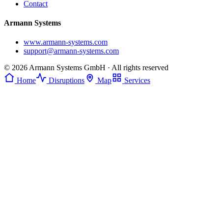
Contact
Armann Systems
www.armann-systems.com
support@armann-systems.com
© 2026 Armann Systems GmbH · All rights reserved
Home
Disruptions
Map
Services