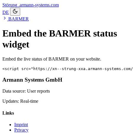
Störung
.armann-systems.com
DE
BARMER
Embed the BARMER status
widget
Embed the live status of BARMER on your website.
<script src="https://xn--strung-xxa.armann-systems.com/
Armann Systems GmbH
Data source: User reports
Updates: Real-time
Links
Imprint
Privacy