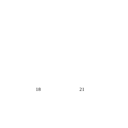
18
21