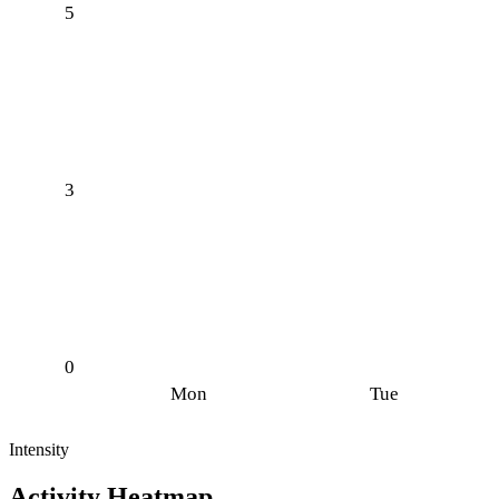
5
3
0
Mon
Tue
Intensity
Activity Heatmap