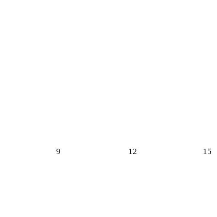
9
12
15