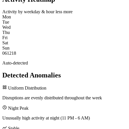
Activity by weekday & hour
less
more
Mon
Tue
Wed
Thu
Fri
Sat
Sun
0
6
12
18
Auto-detected
Detected Anomalies
Uniform Distribution
Disruptions are evenly distributed throughout the week
Night Peak
Unusually high activity at night (11 PM - 6 AM)
Stable