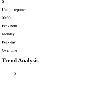
0
Unique reporters
00:00
Peak hour
Monday
Peak day
Over time
Trend Analysis
5