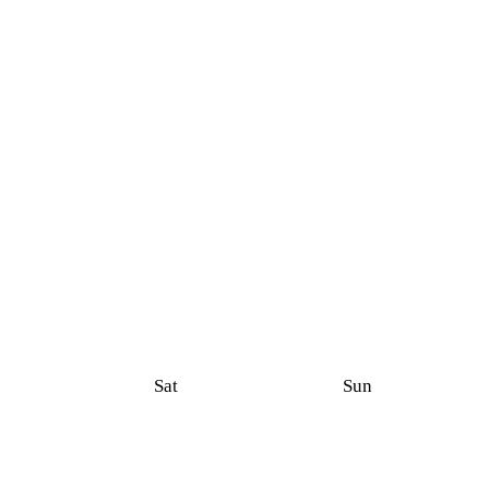
Sat
Sun