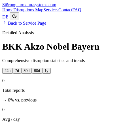
Störung
.armann-systems.com
Home
Disruptions
Map
Services
Contact
FAQ
DE
Back to Service Page
Detailed Analysis
BKK Akzo Nobel Bayern
Comprehensive disruption statistics and trends
24h
7d
30d
90d
1y
0
Total reports
→ 0%
vs. previous
0
Avg / day