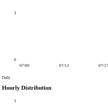
3
0
07/09
07/13
07/1
Daily
Hourly Distribution
5