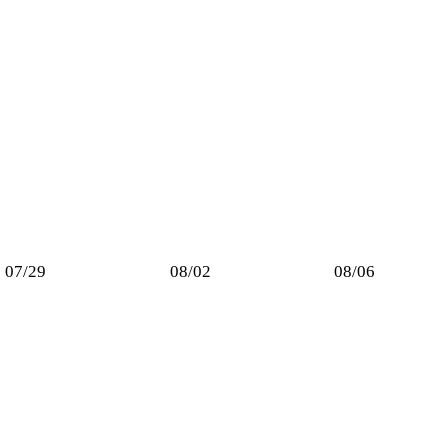
07/29
08/02
08/06