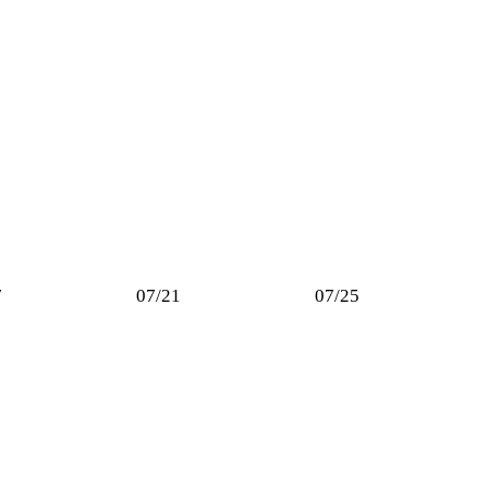
7
07/21
07/25