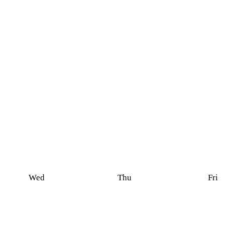
Wed
Thu
Fri