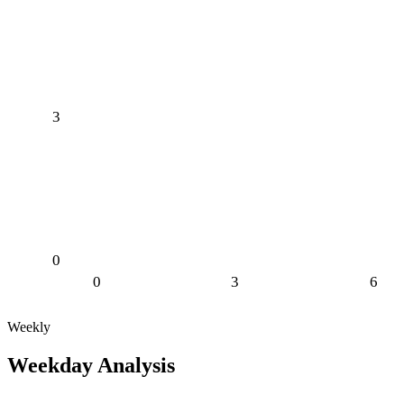
3
0
0
3
6
Weekly
Weekday Analysis