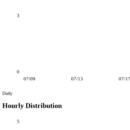
3
0
07/09
07/13
07/1
Daily
Hourly Distribution
5