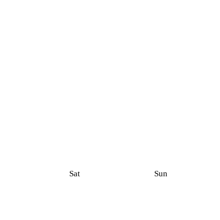
Sat
Sun