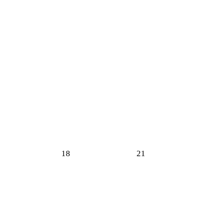
18
21