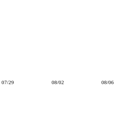
07/29
08/02
08/06