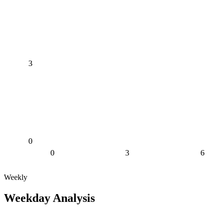
3
0
0
3
6
Weekly
Weekday Analysis