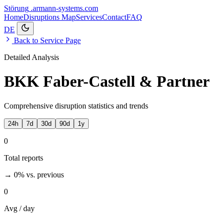
Störung
.armann-systems.com
Home
Disruptions
Map
Services
Contact
FAQ
DE
Back to Service Page
Detailed Analysis
BKK Faber-Castell & Partner
Comprehensive disruption statistics and trends
24h
7d
30d
90d
1y
0
Total reports
→ 0%
vs. previous
0
Avg / day