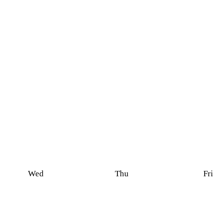
Wed
Thu
Fri