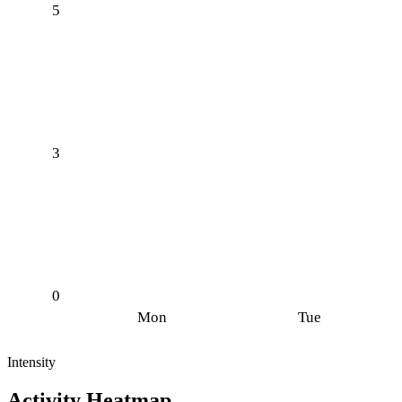
5
3
0
Mon
Tue
Intensity
Activity Heatmap