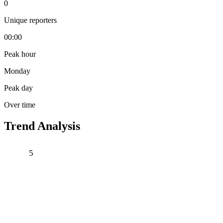
0
Unique reporters
00:00
Peak hour
Monday
Peak day
Over time
Trend Analysis
5