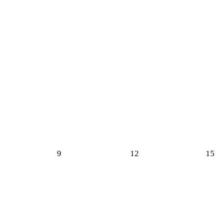
9
12
15