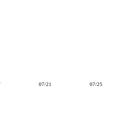
7
07/21
07/25