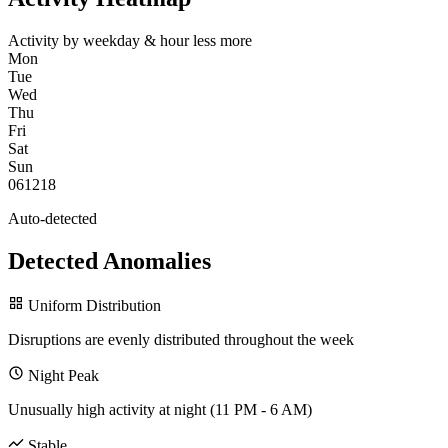
Activity by weekday & hour
less
more
Mon
Tue
Wed
Thu
Fri
Sat
Sun
0
6
12
18
Auto-detected
Detected Anomalies
Uniform Distribution
Disruptions are evenly distributed throughout the week
Night Peak
Unusually high activity at night (11 PM - 6 AM)
Stable