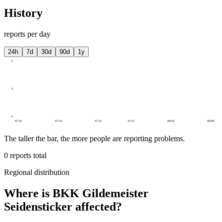
History
reports per day
24h
7d
30d
90d
1y
5
3
0
07/10
07/16
07/22
07/27
08/02
08/08
The taller the bar, the more people are reporting problems.
0
reports total
Regional distribution
Where is BKK Gildemeister
Seidensticker affected?