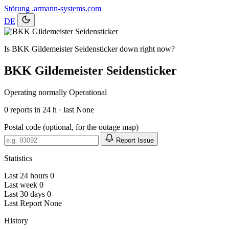
Störung
.armann-systems.com
DE
Is BKK Gildemeister Seidensticker down right now?
BKK Gildemeister Seidensticker
Operating normally
Operational
0
reports in 24 h · last None
Postal code (optional, for the outage map)
Report Issue
Statistics
Last 24 hours
0
Last week
0
Last 30 days
0
Last Report
None
History