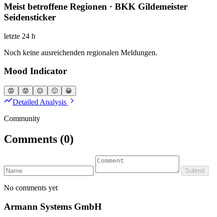
Meist betroffene Regionen · BKK Gildemeister
Seidensticker
letzte 24 h
Noch keine ausreichenden regionalen Meldungen.
Mood Indicator
😡
😟
😐
🙂
😀
Detailed Analysis
Community
Comments
(0)
Submit
No comments yet
Armann Systems GmbH