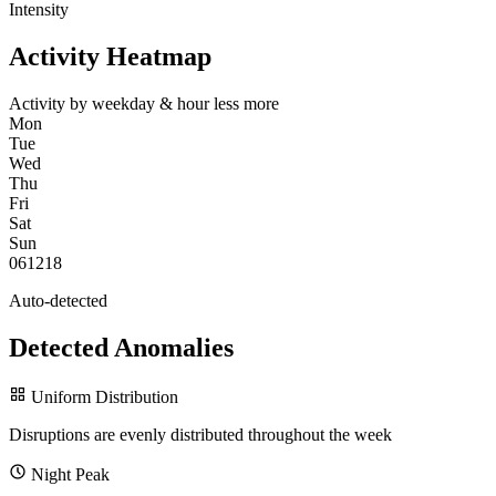
Intensity
Activity Heatmap
Activity by weekday & hour
less
more
Mon
Tue
Wed
Thu
Fri
Sat
Sun
0
6
12
18
Auto-detected
Detected Anomalies
Uniform Distribution
Disruptions are evenly distributed throughout the week
Night Peak