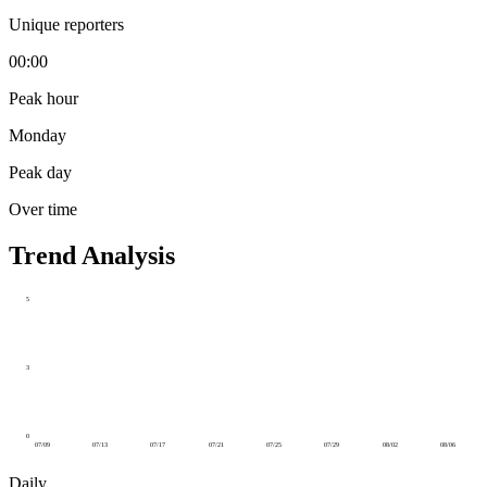
Unique reporters
00:00
Peak hour
Monday
Peak day
Over time
Trend Analysis
5
3
0
07/09
07/13
07/17
07/21
07/25
07/29
08/02
08/06
Daily