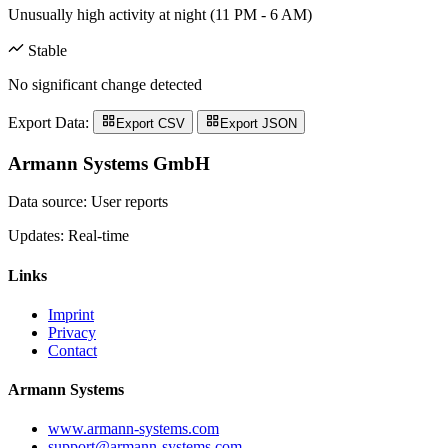
Unusually high activity at night (11 PM - 6 AM)
Stable
No significant change detected
Export Data:
Export CSV
Export JSON
Armann Systems GmbH
Data source: User reports
Updates: Real-time
Links
Imprint
Privacy
Contact
Armann Systems
www.armann-systems.com
support@armann-systems.com