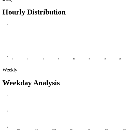
Hourly Distribution
5
3
0
0
3
6
9
12
15
18
21
Weekly
Weekday Analysis
5
3
0
Mon
Tue
Wed
Thu
Fri
Sat
Sun