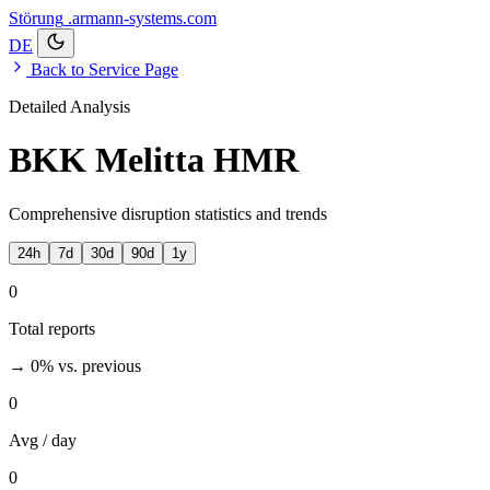
Störung
.armann-systems.com
DE
Back to Service Page
Detailed Analysis
BKK Melitta HMR
Comprehensive disruption statistics and trends
24h
7d
30d
90d
1y
0
Total reports
→ 0%
vs. previous
0
Avg / day
0