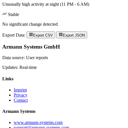
Unusually high activity at night (11 PM - 6 AM)
Stable
No significant change detected
Export Data:
Export CSV
Export JSON
Armann Systems GmbH
Data source: User reports
Updates: Real-time
Links
Imprint
Privacy
Contact
Armann Systems
www.armann-systems.com
support@armann-systems.com