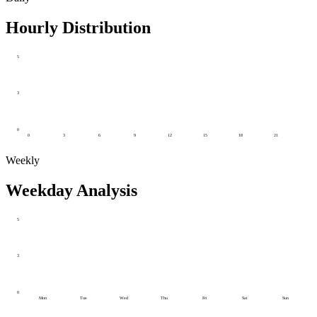
Hourly Distribution
5
3
0
0
3
6
9
12
15
18
21
Weekly
Weekday Analysis
5
3
0
Mon
Tue
Wed
Thu
Fri
Sat
Sun