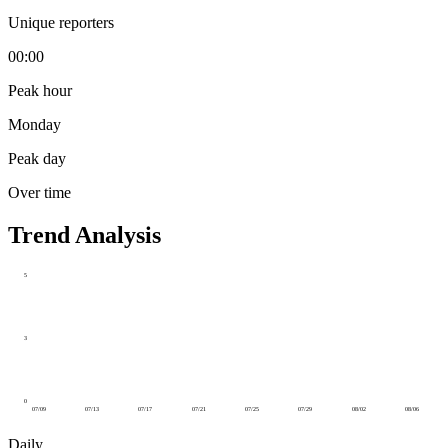
Unique reporters
00:00
Peak hour
Monday
Peak day
Over time
Trend Analysis
5
3
0
07/09
07/13
07/17
07/21
07/25
07/29
08/02
08/06
Daily