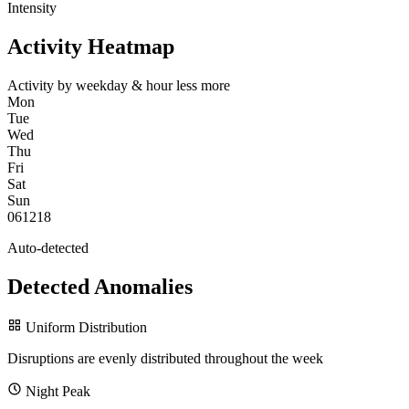
Intensity
Activity Heatmap
Activity by weekday & hour
less
more
Mon
Tue
Wed
Thu
Fri
Sat
Sun
0
6
12
18
Auto-detected
Detected Anomalies
Uniform Distribution
Disruptions are evenly distributed throughout the week
Night Peak