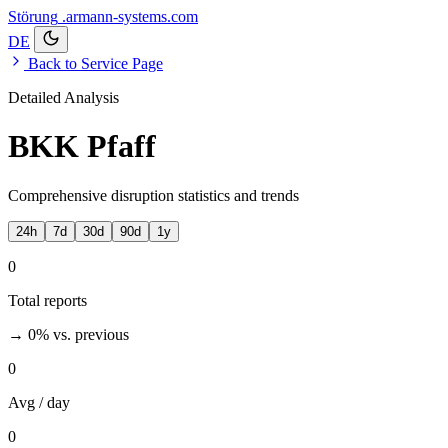
Störung
.armann-systems.com
DE
Back to Service Page
Detailed Analysis
BKK Pfaff
Comprehensive disruption statistics and trends
24h
7d
30d
90d
1y
0
Total reports
→ 0%
vs. previous
0
Avg / day
0