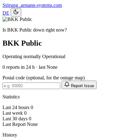
Störung
.armann-systems.com
DE
Is BKK Public down right now?
BKK Public
Operating normally
Operational
0
reports in 24 h · last None
Postal code (optional, for the outage map)
Report Issue
Statistics
Last 24 hours
0
Last week
0
Last 30 days
0
Last Report
None
History