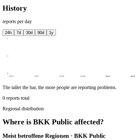
History
reports per day
24h
7d
30d
90d
1y
5
3
0
07/11
07/17
07/23
07/28
08/03
08/09
The taller the bar, the more people are reporting problems.
0
reports total
Regional distribution
Where is BKK Public affected?
Meist betroffene Regionen · BKK Public