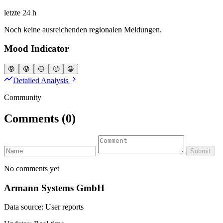
letzte 24 h
Noch keine ausreichenden regionalen Meldungen.
Mood Indicator
😡
😟
😐
🙂
😀
Detailed Analysis
Community
Comments
(0)
Submit
No comments yet
Armann Systems GmbH
Data source: User reports