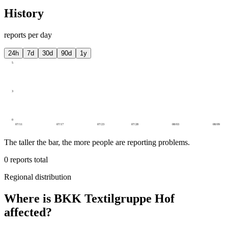
History
reports per day
24h
7d
30d
90d
1y
5
3
0
07/11
07/17
07/23
07/28
08/03
08/09
The taller the bar, the more people are reporting problems.
0
reports total
Regional distribution
Where is BKK Textilgruppe Hof
affected?