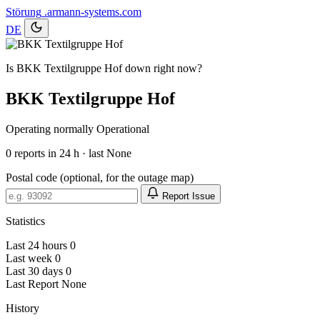
Störung
.armann-systems.com
DE
Is BKK Textilgruppe Hof down right now?
BKK Textilgruppe Hof
Operating normally
Operational
0
reports in 24 h · last None
Postal code (optional, for the outage map)
Report Issue
Statistics
Last 24 hours
0
Last week
0
Last 30 days
0
Last Report
None
History