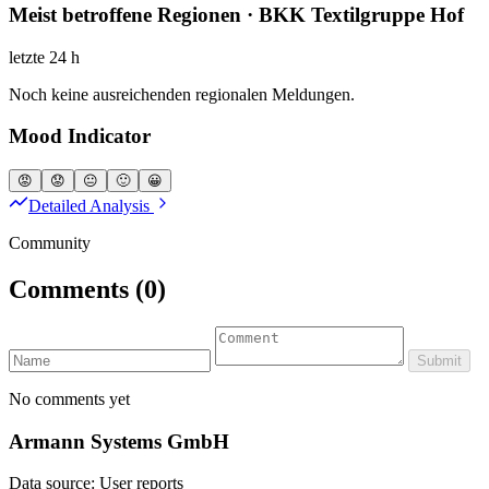
Meist betroffene Regionen · BKK Textilgruppe Hof
letzte 24 h
Noch keine ausreichenden regionalen Meldungen.
Mood Indicator
😡
😟
😐
🙂
😀
Detailed Analysis
Community
Comments
(0)
Submit
No comments yet
Armann Systems GmbH
Data source: User reports