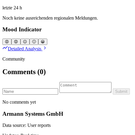
letzte 24 h
Noch keine ausreichenden regionalen Meldungen.
Mood Indicator
😡
😟
😐
🙂
😀
Detailed Analysis
Community
Comments
(0)
Submit
No comments yet
Armann Systems GmbH
Data source: User reports