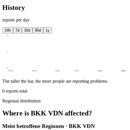
History
reports per day
24h
7d
30d
90d
1y
5
3
0
07/10
07/16
07/22
07/27
08/02
08/08
The taller the bar, the more people are reporting problems.
0
reports total
Regional distribution
Where is BKK VDN affected?
Meist betroffene Regionen · BKK VDN