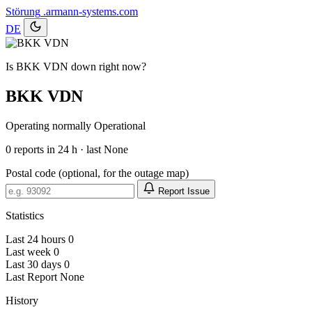
Störung
.armann-systems.com
DE
Is BKK VDN down right now?
BKK VDN
Operating normally
Operational
0
reports in 24 h · last None
Postal code (optional, for the outage map)
Report Issue
Statistics
Last 24 hours
0
Last week
0
Last 30 days
0
Last Report
None
History