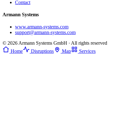
Contact
Armann Systems
www.armann-systems.com
support@armann-systems.com
© 2026 Armann Systems GmbH · All rights reserved
Home
Disruptions
Map
Services