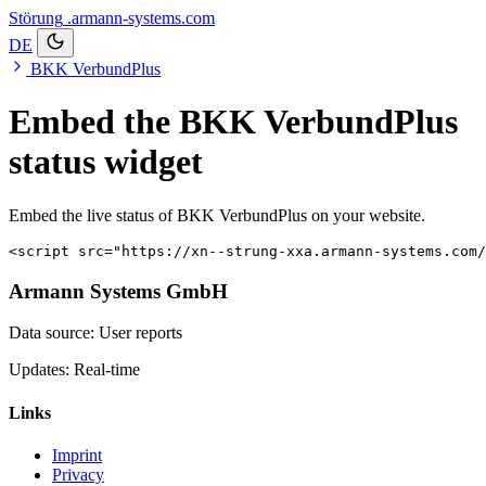
Störung
.armann-systems.com
DE
BKK VerbundPlus
Embed the BKK VerbundPlus
status widget
Embed the live status of BKK VerbundPlus on your website.
<script src="https://xn--strung-xxa.armann-systems.com/
Armann Systems GmbH
Data source: User reports
Updates: Real-time
Links
Imprint
Privacy