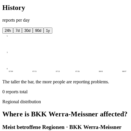
History
reports per day
24h
7d
30d
90d
1y
5
3
0
07/09
07/15
07/21
07/26
08/01
08/07
The taller the bar, the more people are reporting problems.
0
reports total
Regional distribution
Where is BKK Werra-Meissner affected?
Meist betroffene Regionen · BKK Werra-Meissner