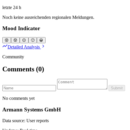
letzte 24 h
Noch keine ausreichenden regionalen Meldungen.
Mood Indicator
😡
😟
😐
🙂
😀
Detailed Analysis
Community
Comments
(0)
Submit
No comments yet
Armann Systems GmbH
Data source: User reports