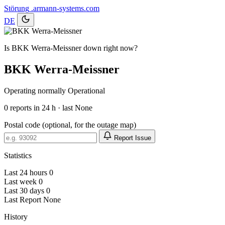
Störung
.armann-systems.com
DE
Is BKK Werra-Meissner down right now?
BKK Werra-Meissner
Operating normally
Operational
0
reports in 24 h · last None
Postal code (optional, for the outage map)
Report Issue
Statistics
Last 24 hours
0
Last week
0
Last 30 days
0
Last Report
None
History