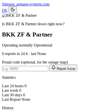
Störung
.armann-systems.com
DE
Is BKK ZF & Partner down right now?
BKK ZF & Partner
Operating normally
Operational
0
reports in 24 h · last None
Postal code (optional, for the outage map)
Report Issue
Statistics
Last 24 hours
0
Last week
0
Last 30 days
0
Last Report
None
History