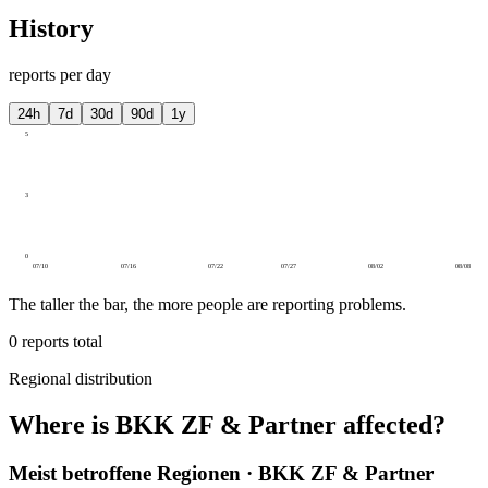
History
reports per day
24h
7d
30d
90d
1y
5
3
0
07/10
07/16
07/22
07/27
08/02
08/08
The taller the bar, the more people are reporting problems.
0
reports total
Regional distribution
Where is BKK ZF & Partner affected?
Meist betroffene Regionen · BKK ZF & Partner