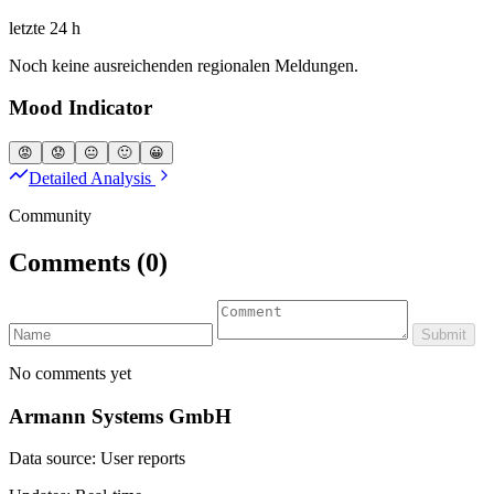
letzte 24 h
Noch keine ausreichenden regionalen Meldungen.
Mood Indicator
😡
😟
😐
🙂
😀
Detailed Analysis
Community
Comments
(0)
Submit
No comments yet
Armann Systems GmbH
Data source: User reports