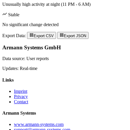
Unusually high activity at night (11 PM - 6 AM)
Stable
No significant change detected
Export Data:
Export CSV
Export JSON
Armann Systems GmbH
Data source: User reports
Updates: Real-time
Links
Imprint
Privacy
Contact
Armann Systems
www.armann-systems.com
support@armann-systems.com