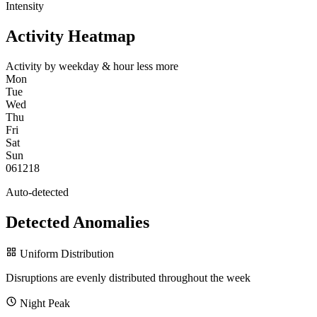
Intensity
Activity Heatmap
Activity by weekday & hour
less
more
Mon
Tue
Wed
Thu
Fri
Sat
Sun
0
6
12
18
Auto-detected
Detected Anomalies
Uniform Distribution
Disruptions are evenly distributed throughout the week
Night Peak