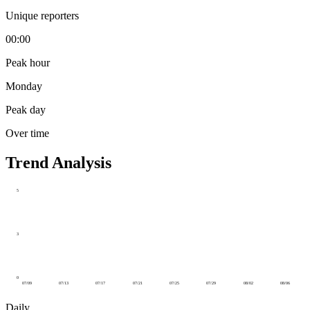
Unique reporters
00:00
Peak hour
Monday
Peak day
Over time
Trend Analysis
5
3
0
07/09
07/13
07/17
07/21
07/25
07/29
08/02
08/06
Daily