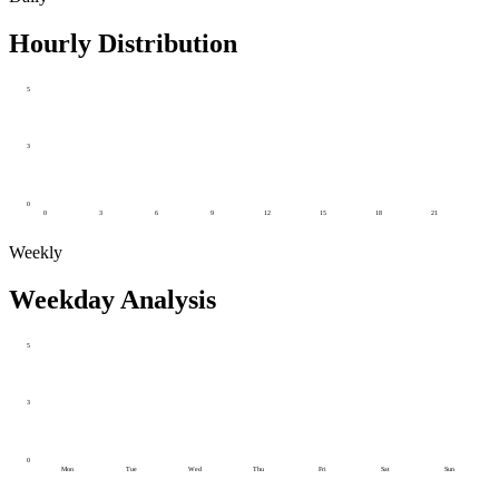
Hourly Distribution
5
3
0
0
3
6
9
12
15
18
21
Weekly
Weekday Analysis
5
3
0
Mon
Tue
Wed
Thu
Fri
Sat
Sun