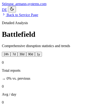
Störung
.armann-systems.com
DE
Back to Service Page
Detailed Analysis
Battlefield
Comprehensive disruption statistics and trends
24h
7d
30d
90d
1y
0
Total reports
→ 0%
vs. previous
0
Avg / day
0