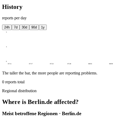
History
reports per day
24h
7d
30d
90d
1y
5
3
0
07/11
07/17
07/23
07/28
08/03
08/09
The taller the bar, the more people are reporting problems.
0
reports total
Regional distribution
Where is Berlin.de affected?
Meist betroffene Regionen · Berlin.de