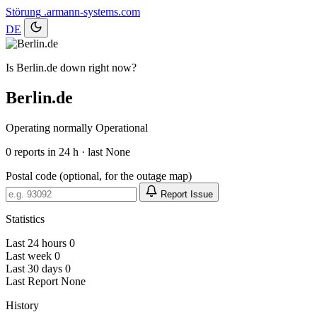
Störung
.armann-systems.com
DE
Is Berlin.de down right now?
Berlin.de
Operating normally
Operational
0
reports in 24 h · last None
Postal code (optional, for the outage map)
Report Issue
Statistics
Last 24 hours
0
Last week
0
Last 30 days
0
Last Report
None
History