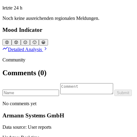
letzte 24 h
Noch keine ausreichenden regionalen Meldungen.
Mood Indicator
😡
😟
😐
🙂
😀
Detailed Analysis
Community
Comments
(0)
Submit
No comments yet
Armann Systems GmbH
Data source: User reports