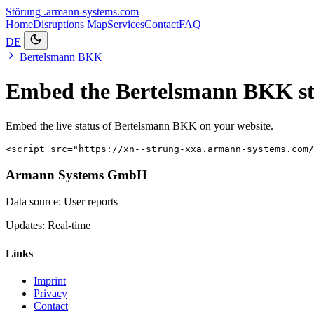
Störung
.armann-systems.com
Home
Disruptions
Map
Services
Contact
FAQ
DE
Bertelsmann BKK
Embed the Bertelsmann BKK st
Embed the live status of Bertelsmann BKK on your website.
<script src="https://xn--strung-xxa.armann-systems.com/
Armann Systems GmbH
Data source: User reports
Updates: Real-time
Links
Imprint
Privacy
Contact