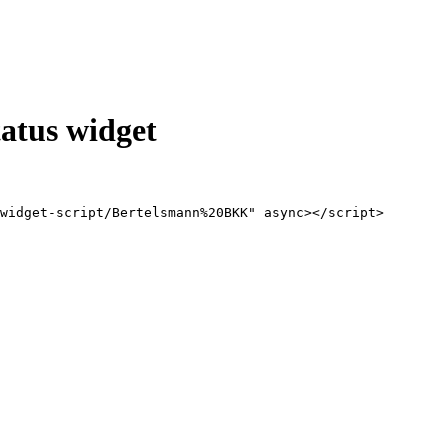
atus widget
widget-script/Bertelsmann%20BKK" async></script>