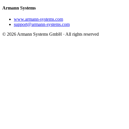
Armann Systems
www.armann-systems.com
support@armann-systems.com
© 2026 Armann Systems GmbH · All rights reserved