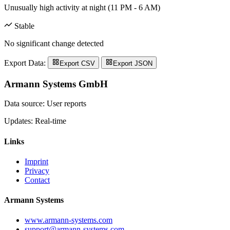
Unusually high activity at night (11 PM - 6 AM)
Stable
No significant change detected
Export Data:
Export CSV
Export JSON
Armann Systems GmbH
Data source: User reports
Updates: Real-time
Links
Imprint
Privacy
Contact
Armann Systems
www.armann-systems.com
support@armann-systems.com