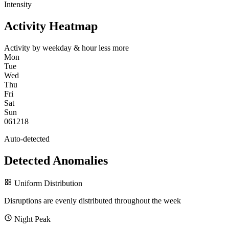
Intensity
Activity Heatmap
Activity by weekday & hour
less
more
Mon
Tue
Wed
Thu
Fri
Sat
Sun
0
6
12
18
Auto-detected
Detected Anomalies
Uniform Distribution
Disruptions are evenly distributed throughout the week
Night Peak