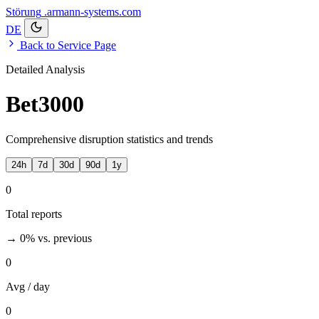
Störung
.armann-systems.com
DE
Back to Service Page
Detailed Analysis
Bet3000
Comprehensive disruption statistics and trends
24h
7d
30d
90d
1y
0
Total reports
→ 0%
vs. previous
0
Avg / day
0