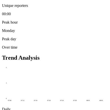
Unique reporters
00:00
Peak hour
Monday
Peak day
Over time
Trend Analysis
5
3
0
07/08
07/12
07/16
07/20
07/24
07/28
08/01
08/05
Daily