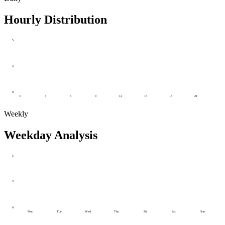
Hourly Distribution
5
3
0
0
3
6
9
12
15
18
21
Weekly
Weekday Analysis
5
3
0
Mon
Tue
Wed
Thu
Fri
Sat
Sun