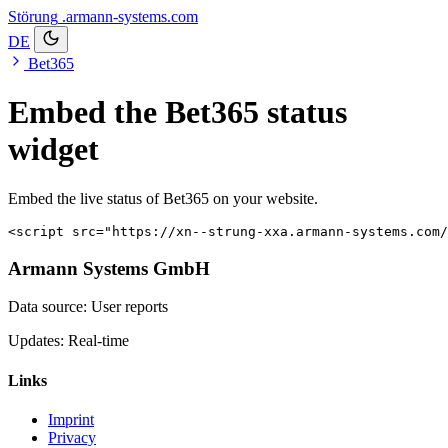
Störung
.armann-systems.com
DE
Bet365
Embed the Bet365 status
widget
Embed the live status of Bet365 on your website.
<script src="https://xn--strung-xxa.armann-systems.com/
Armann Systems GmbH
Data source: User reports
Updates: Real-time
Links
Imprint
Privacy