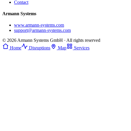
Contact
Armann Systems
www.armann-systems.com
support@armann-systems.com
© 2026 Armann Systems GmbH · All rights reserved
Home
Disruptions
Map
Services