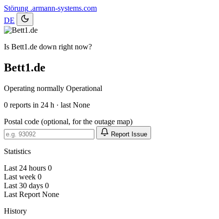
Störung
.armann-systems.com
DE
Is Bett1.de down right now?
Bett1.de
Operating normally
Operational
0
reports in 24 h · last None
Postal code (optional, for the outage map)
Report Issue
Statistics
Last 24 hours
0
Last week
0
Last 30 days
0
Last Report
None
History