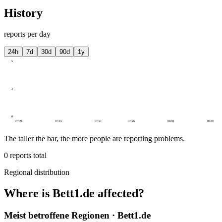
History
reports per day
24h
7d
30d
90d
1y
5
3
0
07/09
07/15
07/21
07/26
08/01
08/07
The taller the bar, the more people are reporting problems.
0
reports total
Regional distribution
Where is Bett1.de affected?
Meist betroffene Regionen · Bett1.de