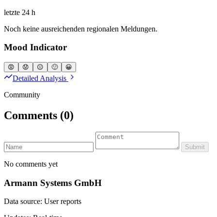
letzte 24 h
Noch keine ausreichenden regionalen Meldungen.
Mood Indicator
😡
😟
😐
🙂
😀
Detailed Analysis
Community
Comments
(0)
Submit
No comments yet
Armann Systems GmbH
Data source: User reports