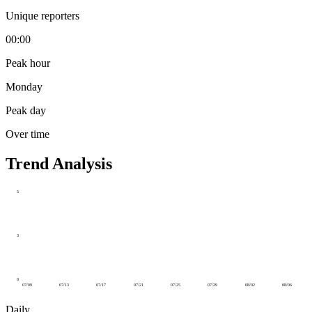
Unique reporters
00:00
Peak hour
Monday
Peak day
Over time
Trend Analysis
5
3
0
07/09
07/13
07/17
07/21
07/25
07/29
08/02
08/06
Daily