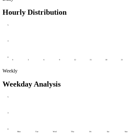
Hourly Distribution
5
3
0
0
3
6
9
12
15
18
21
Weekly
Weekday Analysis
5
3
0
Mon
Tue
Wed
Thu
Fri
Sat
Sun