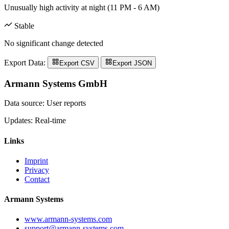
Unusually high activity at night (11 PM - 6 AM)
Stable
No significant change detected
Export Data:
Export CSV
Export JSON
Armann Systems GmbH
Data source: User reports
Updates: Real-time
Links
Imprint
Privacy
Contact
Armann Systems
www.armann-systems.com
support@armann-systems.com