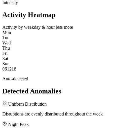
Intensity
Activity Heatmap
Activity by weekday & hour
less
more
Mon
Tue
Wed
Thu
Fri
Sat
Sun
0
6
12
18
Auto-detected
Detected Anomalies
Uniform Distribution
Disruptions are evenly distributed throughout the week
Night Peak