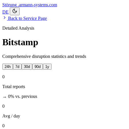
Störung
.armann-systems.com
DE
Back to Service Page
Detailed Analysis
Bitstamp
Comprehensive disruption statistics and trends
24h
7d
30d
90d
1y
0
Total reports
→ 0%
vs. previous
0
Avg / day
0