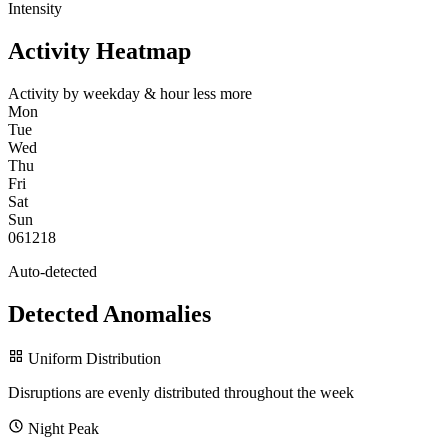
Intensity
Activity Heatmap
Activity by weekday & hour
less
more
Mon
Tue
Wed
Thu
Fri
Sat
Sun
0
6
12
18
Auto-detected
Detected Anomalies
Uniform Distribution
Disruptions are evenly distributed throughout the week
Night Peak