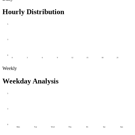
Hourly Distribution
5
3
0
0
3
6
9
12
15
18
21
Weekly
Weekday Analysis
5
3
0
Mon
Tue
Wed
Thu
Fri
Sat
Sun