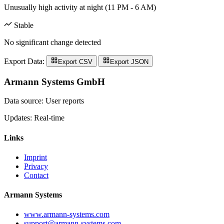
Unusually high activity at night (11 PM - 6 AM)
Stable
No significant change detected
Export Data:
Export CSV
Export JSON
Armann Systems GmbH
Data source: User reports
Updates: Real-time
Links
Imprint
Privacy
Contact
Armann Systems
www.armann-systems.com
support@armann-systems.com