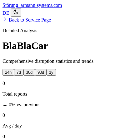
Störung
.armann-systems.com
DE
Back to Service Page
Detailed Analysis
BlaBlaCar
Comprehensive disruption statistics and trends
24h
7d
30d
90d
1y
0
Total reports
→ 0%
vs. previous
0
Avg / day
0