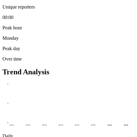
Unique reporters
00:00
Peak hour
Monday
Peak day
Over time
Trend Analysis
5
3
0
07/11
07/15
07/19
07/23
07/27
07/31
08/04
08/08
Daily