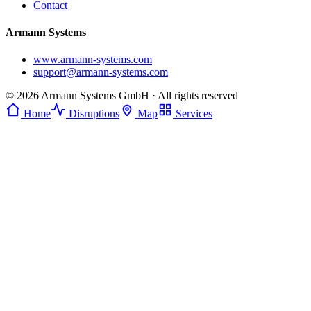
Contact
Armann Systems
www.armann-systems.com
support@armann-systems.com
© 2026 Armann Systems GmbH · All rights reserved
Home
Disruptions
Map
Services