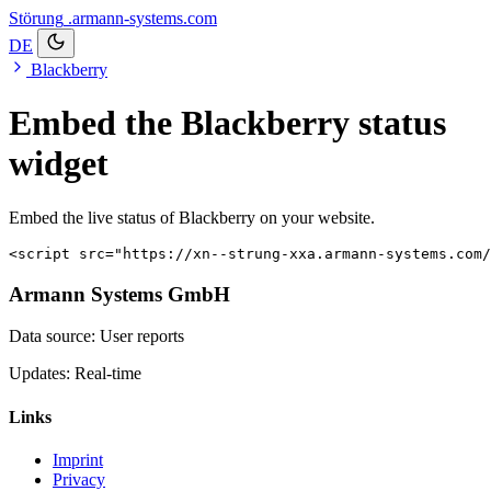
Störung
.armann-systems.com
DE
Blackberry
Embed the Blackberry status
widget
Embed the live status of Blackberry on your website.
<script src="https://xn--strung-xxa.armann-systems.com/
Armann Systems GmbH
Data source: User reports
Updates: Real-time
Links
Imprint
Privacy