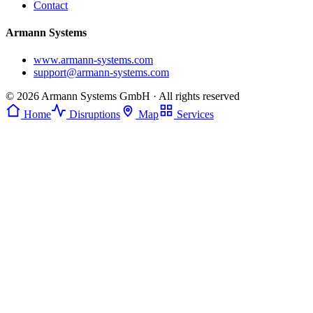
Contact
Armann Systems
www.armann-systems.com
support@armann-systems.com
© 2026 Armann Systems GmbH · All rights reserved
Home
Disruptions
Map
Services