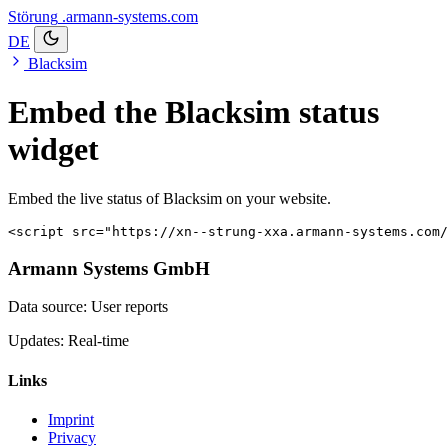
Störung
.armann-systems.com
DE
Blacksim
Embed the Blacksim status
widget
Embed the live status of Blacksim on your website.
<script src="https://xn--strung-xxa.armann-systems.com/
Armann Systems GmbH
Data source: User reports
Updates: Real-time
Links
Imprint
Privacy